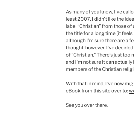
As many of you know, I’ve calle
least 2007. I didn’t like the ide
label “Christian” from those of 
the title for a long time (it feels
although I’m sure there are a f
thought, however, I’ve decided th
of “Christian.” There’s just to
and I’m not sure it can actually
members of the Christian religi
With that in mind, I’ve now mi
eBook from this site over to:
ww
See you over there.