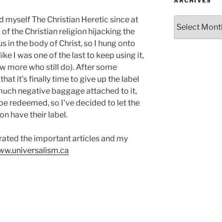
ARCHIVES
d myself The Christian Heretic since at
Archives
a of the Christian religion hijacking the
us in the body of Christ, so I hung onto
 like I was one of the last to keep using it,
ew more who still do). After some
at it’s finally time to give up the label
o much negative baggage attached to it,
 be redeemed, so I’ve decided to let the
on have their label.
grated the important articles and my
w.universalism.ca