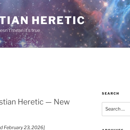
TIAN HERETIC
esn't mean it's true
SEARCH
stian Heretic — New
Search
for:
ted February 23, 2026]