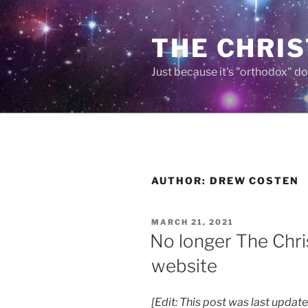
Skip
to
THE CHRIS
content
Just because it's "orthodox" do
AUTHOR:
DREW COSTEN
POSTED
MARCH 21, 2021
ON
No longer The Chri
website
[Edit: This post was last upda