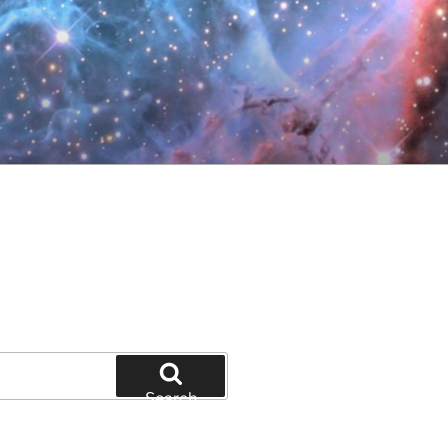
Search