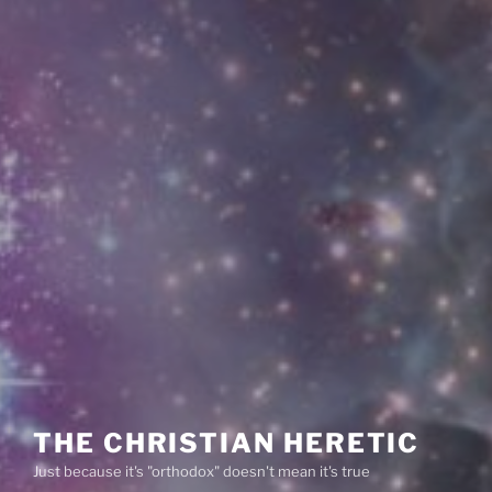
THE CHRISTIAN HERETIC
Just because it's "orthodox" doesn't mean it's true