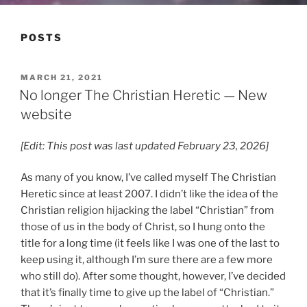
POSTS
POSTED
MARCH 21, 2021
ON
No longer The Christian Heretic — New
website
[Edit: This post was last updated February 23, 2026]
As many of you know, I’ve called myself The Christian
Heretic since at least 2007. I didn’t like the idea of the
Christian religion hijacking the label “Christian” from
those of us in the body of Christ, so I hung onto the
title for a long time (it feels like I was one of the last to
keep using it, although I’m sure there are a few more
who still do). After some thought, however, I’ve decided
that it’s finally time to give up the label of “Christian.”