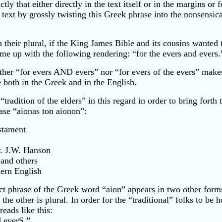
ly that either directly in the text itself or in the margins 
w text by grossly twisting this Greek phrase into the nonsensic
n their plural, if the King James Bible and its cousins wanted
me up with the following rendering: “for the evers and evers.
ither “for evers AND evers” nor “for evers of the evers” makes
 both in the Greek and in the English.
adition of the elders” in this regard in order to bring forth
ase “aionas ton aionon”:
stament
r. J.W. Hanson
 and others
dern English
ct phrase of the Greek word “aion” appears in two other forms
the other is plural. In order for the “traditional” folks to be h
eads like this:
d everS.”