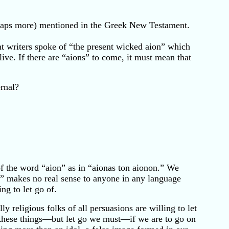
rhaps more) mentioned in the Greek New Testament.
nt writers spoke of “the present wicked aion” which
ve. If there are “aions” to come, it must mean that
rnal?
f the word “aion” as in “aionas ton aionon.” We
S” makes no real sense to anyone in any language
ng to let go of.
y religious folks of all persuasions are willing to let
of these things—but let go we must—if we are to go on