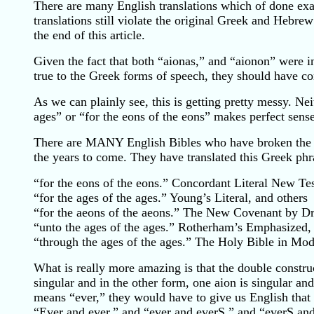
There are many English translations which of done exact
translations still violate the original Greek and Hebre
the end of this article.
Given the fact that both “aionas,” and “aionon” were i
true to the Greek forms of speech, they should have co
As we can plainly see, this is getting pretty messy. Ne
ages” or “for the eons of the eons” makes perfect sense
There are MANY English Bibles who have broken the “tr
the years to come. They have translated this Greek phr
“for the eons of the eons.” Concordant Literal New Te
“for the ages of the ages.” Young’s Literal, and others
“for the aeons of the aeons.” The New Covenant by D
“unto the ages of the ages.” Rotherham’s Emphasized,
“through the ages of the ages.” The Holy Bible in Mo
What is really more amazing is that the double constru
singular and in the other form, one aion is singular and 
means “ever,” they would have to give us English that r
“Ever and ever,” and “ever and everS,” and “everS an