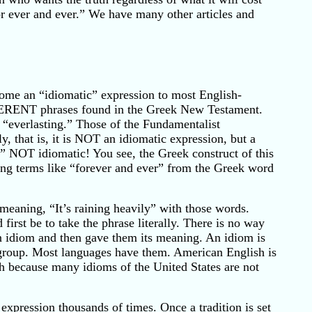
for ever and ever.” We have many other articles and
ome an “idiomatic” expression to most English-
DIFFERENT phrases found in the Greek New Testament.
 “everlasting.” Those of the Fundamentalist
ly, that is, it is NOT an idiomatic expression, but a
,” NOT idiomatic! You see, the Greek construct of this
ing terms like “forever and ever” from the Greek word
meaning, “It’s raining heavily” with those words.
first be to take the phrase literally. There is no way
n idiom and then gave them its meaning. An idiom is
t group. Most languages have them. American English is
sh because many idioms of the United States are not
xpression thousands of times. Once a tradition is set