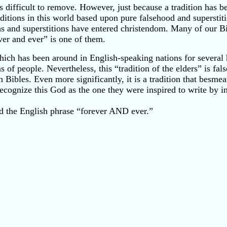
 is difficult to remove. However, just because a tradition has
itions in this world based upon pure falsehood and superstiti
and superstitions have entered christendom. Many of our Bibl
ever and ever” is one of them.
which has been around in English-speaking nations for several 
f people. Nevertheless, this “tradition of the elders” is false
ibles. Even more significantly, it is a tradition that besmear
recognize this God as the one they were inspired to write by in 
nd the English phrase “forever AND ever.”