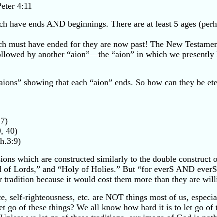
Peter 4:11
ich have ends AND beginnings. There are at least 5 ages (pe
 each must have ended for they are now past! The New Testame
ollowed by another “aion”—the “aion” in which we presently li
aions” showing that each “aion” ends. So how can they be ete
:7)
, 40)
h.3:9)
ns which are constructed similarly to the double construct o
rd of Lords,” and “Holy of Holies.” But “for everS AND ever
ir tradition because it would cost them more than they are willi
, self-righteousness, etc. are NOT things most of us, especiall
 let go of these things? We all know how hard it is to let go 