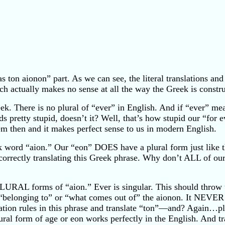
s ton aionon” part. As we can see, the literal translations and
ch actually makes no sense at all the way the Greek is constr
ek. There is no plural of “ever” in English. And if “ever” mea
 pretty stupid, doesn’t it? Well, that’s how stupid our “for 
em then and it makes perfect sense to us in modern English.
 word “aion.” Our “eon” DOES have a plural form just like 
rrectly translating this Greek phrase. Why don’t ALL of our E
LURAL forms of “aion.” Ever is singular. This should throw 
 “belonging to” or “what comes out of” the aionon. It NEVE
slation rules in this phrase and translate “ton”—and? Again…p
ural form of age or eon works perfectly in the English. And tra