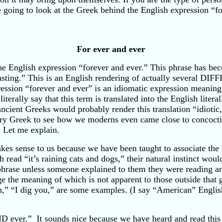
re going to look at the Greek behind the English expression “
For ever and ever
e English expression “forever and ever.” This phrase has bec
lasting.” This is an English rendering of actually several 
ession “forever and ever” is an idiomatic expression meaning
terally say that this term is translated into the English literal
ncient Greeks would probably render this translation “idiotic
ntury Greek to see how we moderns even came close to concoct
. Let me explain.
kes sense to us because we have been taught to associate the 
read “it’s raining cats and dogs,” their natural instinct would 
phrase unless someone explained to them they were reading a
age the meaning of which is not apparent to those outside tha
man,” “I dig you,” are some examples. (I say “American” Engli
 ever.” It sounds nice because we have heard and read this e