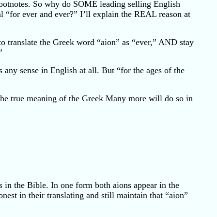
or footnotes. So why do SOME leading selling English
al “for ever and ever?” I’ll explain the REAL reason at
 to translate the Greek word “aion” as “ever,” AND stay
”
 any sense in English at all. But “for the ages of the
 the true meaning of the Greek Many more will do so in
 in the Bible. In one form both aions appear in the
onest in their translating and still maintain that “aion”