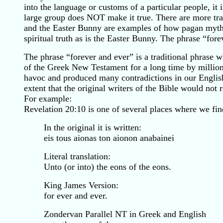
into the language or customs of a particular people, it
large group does NOT make it true. There are more trad
and the Easter Bunny are examples of how pagan myths 
spiritual truth as is the Easter Bunny. The phrase “for
The phrase “forever and ever” is a traditional phrase 
of the Greek New Testament for a long time by millions o
havoc and produced many contradictions in our English B
extent that the original writers of the Bible would not 
For example:
Revelation 20:10 is one of several places where we fi
In the original it is written:
eis tous aionas ton aionon anabainei
Literal translation:
Unto (or into) the eons of the eons.
King James Version:
for ever and ever.
Zondervan Parallel NT in Greek and English