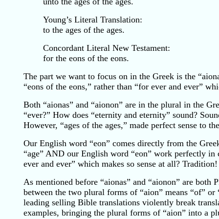
unto the ages of the ages.
Young’s Literal Translation:
to the ages of the ages.
Concordant Literal New Testament:
for the eons of the eons.
The part we want to focus on in the Greek is the “aiona
“eons of the eons,” rather than “for ever and ever” whi
Both “aionas” and “aionon” are in the plural in the Gre
“ever?” How does “eternity and eternity” sound? Sounds
However, “ages of the ages,” made perfect sense to th
Our English word “eon” comes directly from the Greek
“age” AND our English word “eon” work perfectly in co
ever and ever” which makes so sense at all? Tradition!
As mentioned before “aionas” and “aionon” are both P
between the two plural forms of “aion” means “of” or
leading selling Bible translations violently break tran
examples, bringing the plural forms of “aion” into a pl