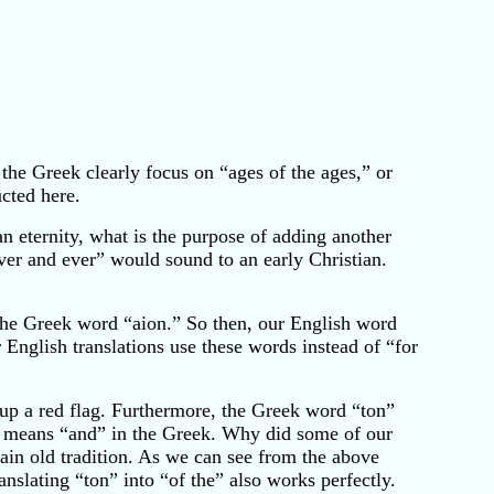
 the Greek clearly focus on “ages of the ages,” or
ucted here.
n eternity, what is the purpose of adding another
ever and ever” would sound to an early Christian.
the Greek word “aion.” So then, our English word
nglish translations use these words instead of “for
up a red flag. Furthermore, the Greek word “ton”
R means “and” in the Greek. Why did some of our
lain old tradition. As we can see from the above
nslating “ton” into “of the” also works perfectly.