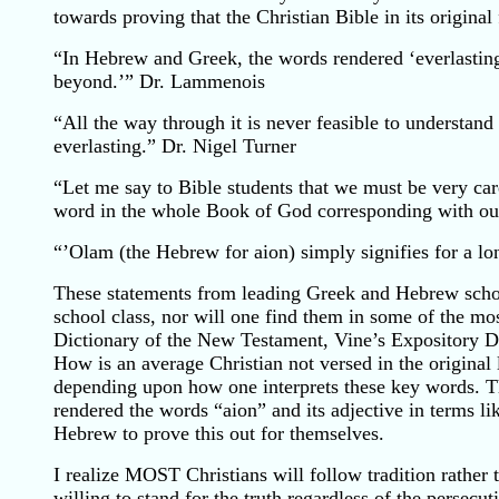
towards proving that the Christian Bible in its origina
“In Hebrew and Greek, the words rendered ‘everlasting’
beyond.’” Dr. Lammenois
“All the way through it is never feasible to understand 
everlasting.” Dr. Nigel Turner
“Let me say to Bible students that we must be very care
word in the whole Book of God corresponding with o
“’Olam (the Hebrew for aion) simply signifies for a l
These statements from leading Greek and Hebrew schol
school class, nor will one find them in some of the m
Dictionary of the New Testament, Vine’s Expository Di
How is an average Christian not versed in the original
depending upon how one interprets these key words. Thi
rendered the words “aion” and its adjective in terms l
Hebrew to prove this out for themselves.
I realize MOST Christians will follow tradition rather t
willing to stand for the truth regardless of the persecu