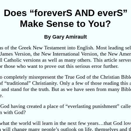
Does “foreverS AND everS”
Make Sense to You?
By Gary Amirault
ons of the Greek New Testament into English. Most leading sel
King James Version, the New International Version, the New Am
l Catholic versions as well as many others. This article serve
for those who want to prove out this serious error further.
o completely misrepresent the True God of the Christian Bible.
 “traditional” Christianity. Only a few of those reading this ar
ds and stand for the truth. But as we have seen from many Bib
e.
of God having created a place of “everlasting punishment” call
ion with God?
y what the world will learn in the next few years…that God 
h will change many people’s outlook on life, themselves and the