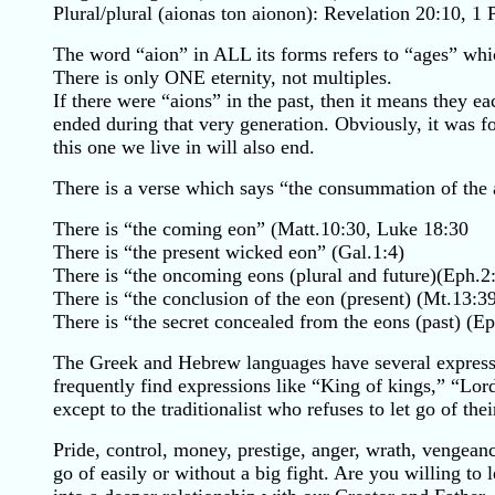
Plural/plural (aionas ton aionon): Revelation 20:10, 1 
The word “aion” in ALL its forms refers to “ages” wh
There is only ONE eternity, not multiples.
If there were “aions” in the past, then it means they
ended during that very generation. Obviously, it was f
this one we live in will also end.
There is a verse which says “the consummation of the 
There is “the coming eon” (Matt.10:30, Luke 18:30
There is “the present wicked eon” (Gal.1:4)
There is “the oncoming eons (plural and future)(Eph.2
There is “the conclusion of the eon (present) (Mt.13:39
There is “the secret concealed from the eons (past) (Ep
The Greek and Hebrew languages have several expressio
frequently find expressions like “King of kings,” “Lo
except to the traditionalist who refuses to let go of the
Pride, control, money, prestige, anger, wrath, vengeance
go of easily or without a big fight. Are you willing to