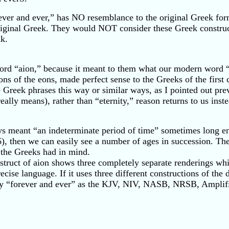
orever and ever,” has NO resemblance to the original Greek f
ginal Greek. They would NOT consider these Greek constructi
nk.
ord “aion,” because it meant to them what our modern word 
 eons of the eons, made perfect sense to the Greeks of the fi
Greek phrases this way or similar ways, as I pointed out pre
eally means), rather than “eternity,” reason returns to us in
s meant “an indeterminate period of time” sometimes long en
:6), then we can easily see a number of ages in succession. Th
t the Greeks had in mind.
ruct of aion shows three completely separate renderings whic
ise language. If it uses three different constructions of the d
way “forever and ever” as the KJV, NIV, NASB, NRSB, Amplifie