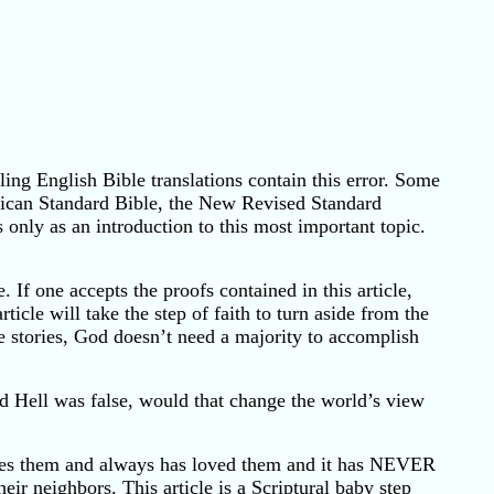
ling English Bible translations contain this error. Some
erican Standard Bible, the New Revised Standard
s only as an introduction to this most important topic.
 If one accepts the proofs contained in this article,
ticle will take the step of faith to turn aside from the
le stories, God doesn’t need a majority to accomplish
ed Hell was false, would that change the world’s view
loves them and always has loved them and it has NEVER
ir neighbors. This article is a Scriptural baby step