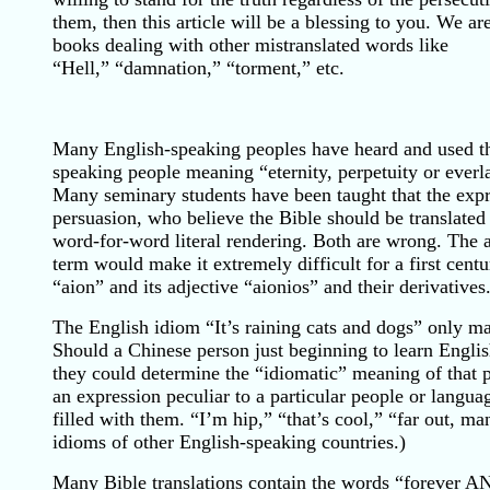
them, then this article will be a blessing to you. We a
books dealing with other mistranslated words like
“Hell,” “damnation,” “torment,” etc.
Many English-speaking peoples have heard and used th
speaking people meaning “eternity, perpetuity or ever
Many seminary students have been taught that the expr
persuasion, who believe the Bible should be translated li
word-for-word literal rendering. Both are wrong. The a
term would make it extremely difficult for a first ce
“aion” and its adjective “aionios” and their derivatives
The English idiom “It’s raining cats and dogs” only ma
Should a Chinese person just beginning to learn English 
they could determine the “idiomatic” meaning of that 
an expression peculiar to a particular people or langu
filled with them. “I’m hip,” “that’s cool,” “far out, 
idioms of other English-speaking countries.)
Many Bible translations contain the words “forever AND