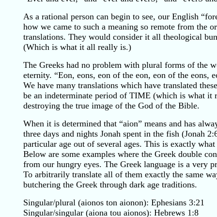
As a rational person can begin to see, our English “f
how we came to such a meaning so remote from the ori
translations. They would consider it all theological bu
(Which is what it all really is.)
The Greeks had no problem with plural forms of the w
eternity. “Eon, eons, eon of the eon, eon of the eons,
We have many translations which have translated these 
be an indeterminate period of TIME (which is what it r
destroying the true image of the God of the Bible.
When it is determined that “aion” means and has alway
three days and nights Jonah spent in the fish (Jonah 2
particular age out of several ages. This is exactly wha
Below are some examples where the Greek double const
from our hungry eyes. The Greek language is a very prec
To arbitrarily translate all of them exactly the same 
butchering the Greek through dark age traditions.
Singular/plural (aionos ton aionon): Ephesians 3:21
Singular/singular (aiona tou aionos): Hebrews 1:8