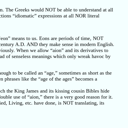
orm. The Greeks would NOT be able to understand at all
ons “idiomatic” expressions at all NOR literal
“eon” means to us. Eons are periods of time, NOT
rst century A.D. AND they make sense in modern English.
viously. When we allow “aion” and its derivatives to
stead of senseless meanings which only wreak havoc by
ough to be called an “age,” sometimes as short as the
en phrases like the “age of the ages” becomes a
h the King James and its kissing cousin Bibles hide
ouble use of “aion,” there is a very good reason for it.
d, Living, etc. have done, is NOT translating, its