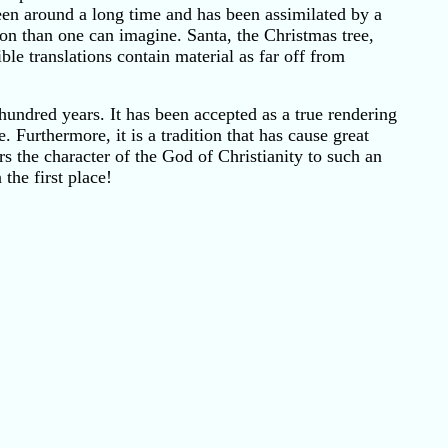
 been around a long time and has been assimilated by a
on than one can imagine. Santa, the Christmas tree,
e translations contain material as far off from
hundred years. It has been accepted as a true rendering
. Furthermore, it is a tradition that has cause great
s the character of the God of Christianity to such an
the first place!