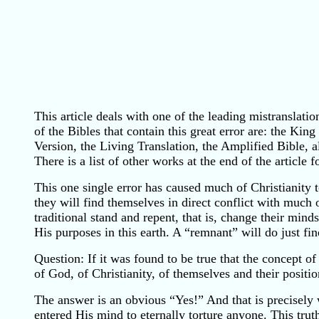
This article deals with one of the leading mistranslati
of the Bibles that contain this great error are: the 
Version, the Living Translation, the Amplified Bible, al
There is a list of other works at the end of the article 
This one single error has caused much of Christianity t
they will find themselves in direct conflict with much of
traditional stand and repent, that is, change their min
His purposes in this earth. A “remnant” will do just fin
Question: If it was found to be true that the concept 
of God, of Christianity, of themselves and their posit
The answer is an obvious “Yes!” And that is precisel
entered His mind to eternally torture anyone. This trut