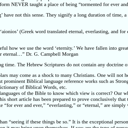
l form NEVER taught a place of being “tormented for ever and 
 have not this sense. They signify a long duration of time, a 
‘aionios’ (Greek word translated eternal, everlasting, and for
ful how we use the word ‘eternity.’ We have fallen into great
ur eternal…” Dr. G. Campbell Morgan
ong time. The Hebrew Scriptures do not contain any doctrine 
ars may come as a shock to many Christians. One will not hea
ost prominent Biblical language reference works such as Stro
ctionary of Biblical Words, etc.
 languages of the Bible to know which view is correct? Our wh
s short article has been prepared to prove conclusively that 
ike “for ever and ever,” “everlasting,” or “eternal,” are si
han “seeing if these things be so.” It is the exceptional person
tion it may bring upon themselves. If you are the type of perso