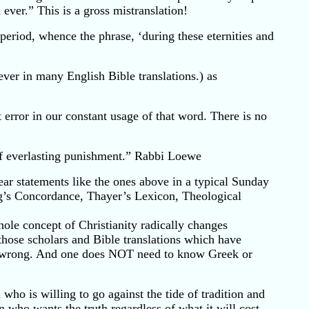
ever.” This is a gross mistranslation!
period, whence the phrase, ‘during these eternities and
 ever in many English Bible translations.) as
 error in our constant usage of that word. There is no
of everlasting punishment.” Rabbi Loewe
r statements like the ones above in a typical Sunday
ng’s Concordance, Thayer’s Lexicon, Theological
ole concept of Christianity radically changes
those scholars and Bible translations which have
mply wrong. And one does NOT need to know Greek or
 who is willing to go against the tide of tradition and
n who wants the truth regardless of what it will cost