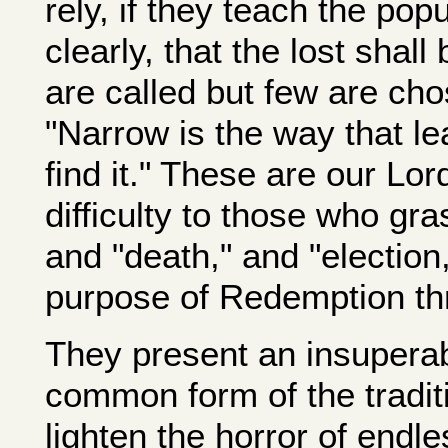
rely, if they teach the popu
clearly, that the lost shal
are called but few are chose
"Narrow is the way that le
find it." These are our Lo
difficulty to those who gra
and "death," and "election,
purpose of Redemption th
They present an insuperable
common form of the tradit
lighten the horror of endle