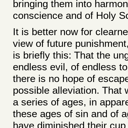
bringing them into harmony
conscience and of Holy Sc
It is better now for clearn
view of future punishment, 
is briefly this: That the un
endless evil, of endless to
there is no hope of escape;
possible alleviation. That
a series of ages, in appar
these ages of sin and of a
have diminished their cup