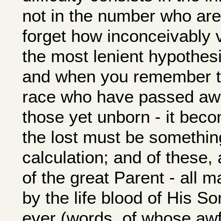
not in the number who are
forget how inconceivably 
the most lenient hypothesi
and when you remember th
race who have passed awa
those yet unborn - it bec
the lost must be something
calculation; and of these, 
of the great Parent - all 
by the life blood of His So
ever (words, of whose aw