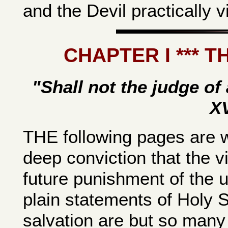
and the Devil practically vi
CHAPTER I *** 
"Shall not the judge of 
XV
THE following pages are w
deep conviction that the v
future punishment of the un
plain statements of Holy Sc
salvation are but so many 