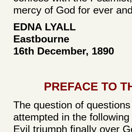
mercy of God for ever and
EDNA LYALL
Eastbourne
16th December, 1890
PREFACE TO T
The question of questions
attempted in the following 
Evil triumph finally over 