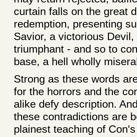
curtain falls on the great
redemption, presenting suc
Savior, a victorious Devil,
triumphant - and so to con
base, a hell wholly misera
Strong as these words are
for the horrors and the co
alike defy description. An
these contradictions are b
plainest teaching of Con's