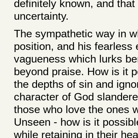
definitely known, and that 
uncertainty.
The sympathetic way in wh
position, and his fearles
vagueness which lurks ben
beyond praise. How is it 
the depths of sin and ign
character of God slandere
those who love the ones w
Unseen - how is it possible
while retaining in their h