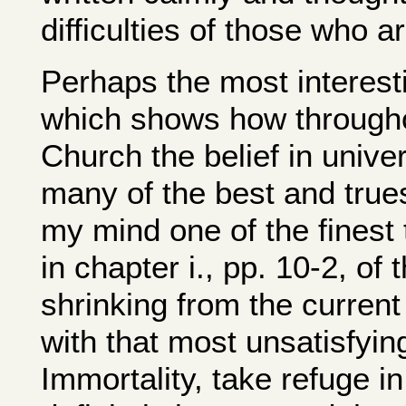
difficulties of those who a
Perhaps the most interesti
which shows how throughou
Church the belief in unive
many of the best and trues
my mind one of the finest 
in chapter i., pp. 10-2, of
shrinking from the current 
with that most unsatisfyin
Immortality, take refuge i