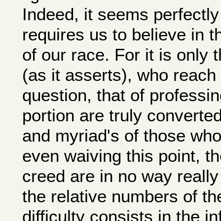
Indeed, it seems perfectly
requires us to believe in t
of our race. For it is only t
(as it asserts), who reach 
question, that of professi
portion are truly converted
and myriad's of those who
even waiving this point, t
creed are in no way really 
the relative numbers of th
difficulty consists in the i