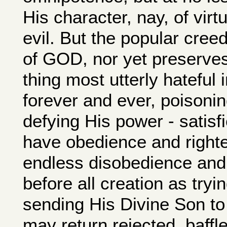
His character, nay, of vir
evil. But the popular cre
of GOD, nor yet preserves
thing most utterly hateful 
forever and ever, poisonin
defying His power - satisfie
have obedience and righte
endless disobedience and
before all creation as tryin
sending His Divine Son to
may return rejected, baffl