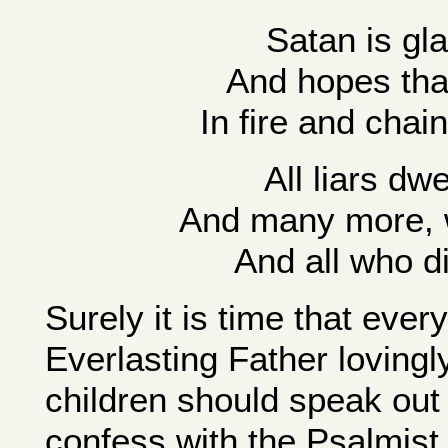
Satan is gl
And hopes that 
In fire and chai
All liars dwe
And many more, 
And all who d
Surely it is time that eve
Everlasting Father lovingly
children should speak out
confess with the Psalmist, 