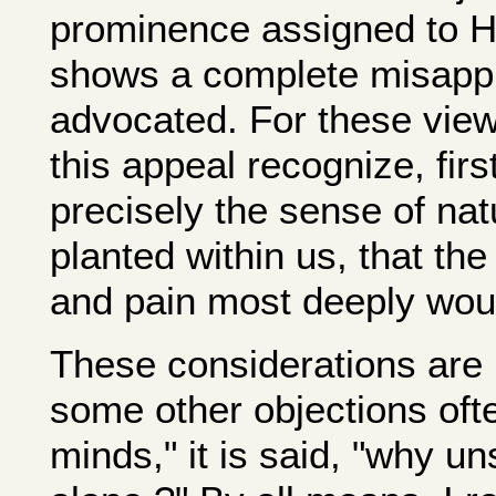
prominence assigned to Hi
shows a complete misappr
advocated. For these view
this appeal recognize, first 
precisely the sense of na
planted within us, that the
and pain most deeply wou
These considerations are 
some other objections oft
minds," it is said, "why uns