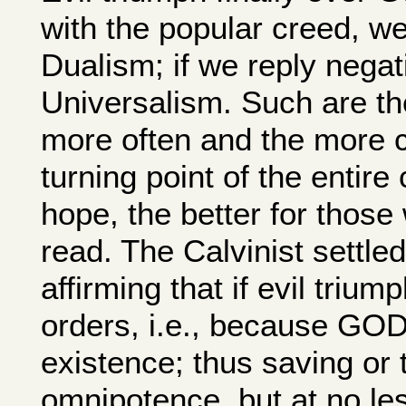
with the popular creed, we 
Dualism; if we reply negat
Universalism. Such are th
more often and the more cl
turning point of the entire
hope, the better for those
read. The Calvinist settled 
affirming that if evil tri
orders, i.e., because GOD 
existence; thus saving or 
omnipotence, but at no les