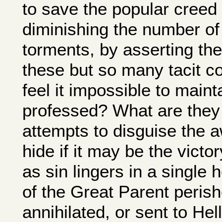
to save the popular creed 
diminishing the number of 
torments, by asserting thei
these but so many tacit 
feel it impossible to maint
professed? What are they 
attempts to disguise the aw
hide if it may be the victo
as sin lingers in a single 
of the Great Parent perish
annihilated, or sent to Hell