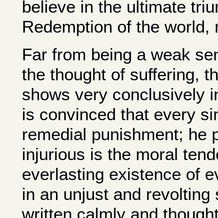
believe in the ultimate tri
Redemption of the world, m
Far from being a weak sen
the thought of suffering, t
shows very conclusively i
is convinced that every si
remedial punishment; he p
injurious is the moral tend
everlasting existence of ev
in an unjust and revolting 
written calmly and thought