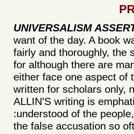
P
UNIVERSALISM ASSER
want of the day. A book 
fairly and thoroughly, the
for although there are ma
either face one aspect of 
written for scholars only, 
ALLIN'S writing is emphati
:understood of the people,
the false accusation so o