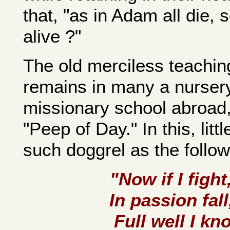
that, "as in Adam all die, 
alive ?"
The old merciless teaching 
remains in many a nursery
missionary school abroad,
"Peep of Day." In this, litt
such doggrel as the followi
"Now if I fight
In passion fal
Full well I kn