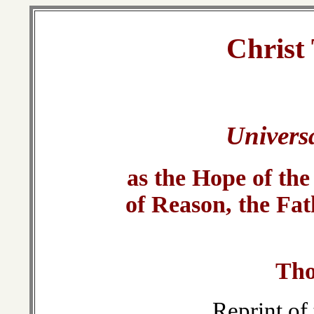
Christ
Univers
as the Hope of the
of Reason, the Fat
Tho
Reprint of