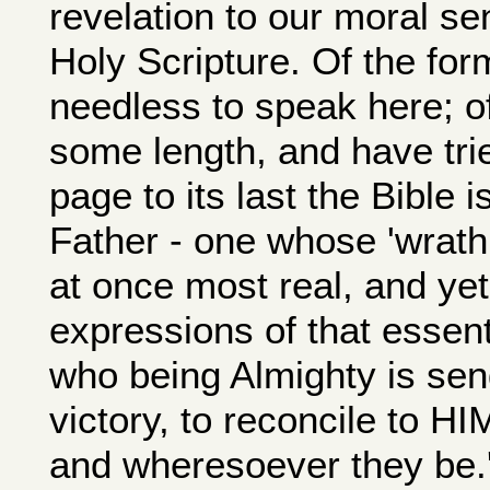
revelation to our moral sen
Holy Scripture. Of the form
needless to speak here; of
some length, and have trie
page to its last the Bible 
Father - one whose 'wrath,'
at once most real, and yet
expressions of that essen
who being Almighty is sen
victory, to reconcile to H
and wheresoever they be.