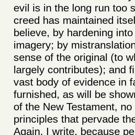
evil is in the long run too
creed has maintained itself
believe, by hardening into
imagery; by mistranslatio
sense of the original (to 
largely contributes); and f
vast body of evidence in fa
furnished, as will be sh
of the New Testament, no 
principles that pervade the
Again, I write, because p