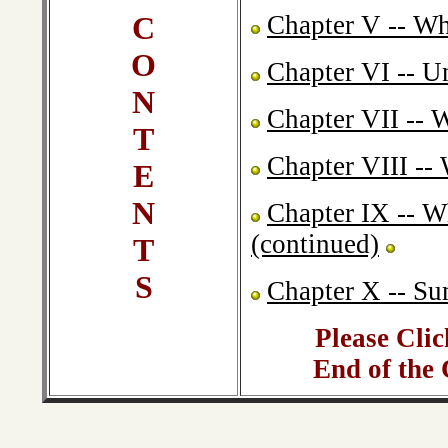
C
Chapter V -- Wh
O
Chapter VI -- U
N
Chapter VII -- 
T
Chapter VIII --
E
N
Chapter IX -- W
(continued)
T
S
Chapter X -- S
Please Clic
End of the