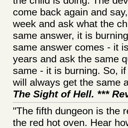
the child is doing. The dev
come back again and say, t
week and ask what the chil
same answer, it is burning
same answer comes - it is 
years and ask the same qu
same - it is burning. So, i
will always get the same an
The Sight of Hell. *** R
"The fifth dungeon is the re
the red hot oven. Hear ho