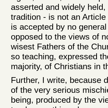
asserted and widely held, t
tradition - is not an Articl
is accepted by no general C
opposed to the views of no
wisest Fathers of the Chur
so teaching, expressed the
majority, of Christians in t
Further, I write, because 
of the very serious mischi
being, produced by the vie