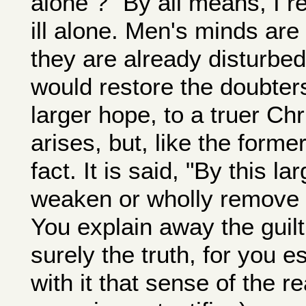
alone ?" By all means, I re
ill alone. Men's minds are
they are already disturbe
would restore the doubters
larger hope, to a truer Chr
arises, but, like the forme
fact. It is said, "By this la
weaken or wholly remove al
You explain away the guilt
surely the truth, for you 
with it that sense of the re