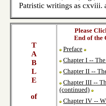
Patristic writings as cxviii.
Please Clic
End of the
T
Preface
A
Chapter I -- The
B
L
Chapter II -- T
E
Chapter III -- 
(continued)
of
Chapter IV -- W