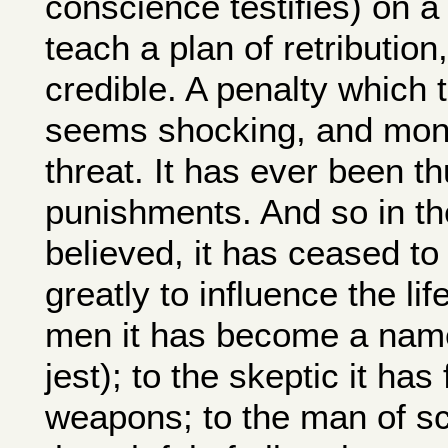
conscience testifies) on a
teach a plan of retribution
credible. A penalty which
seems shocking, and monst
threat. It has ever been t
punishments. And so in th
believed, it has ceased to
greatly to influence the li
men it has become a name 
jest); to the skeptic it has
weapons; to the man of sc