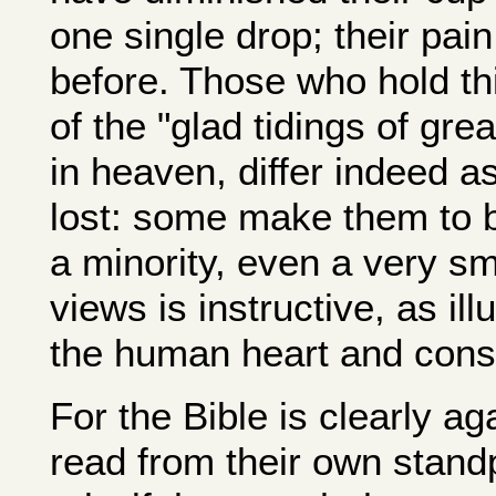
one single drop; their pai
before. Those who hold this
of the "glad tidings of gre
in heaven, differ indeed as
lost: some make them to 
a minority, even a very sma
views is instructive, as ill
the human heart and cons
For the Bible is clearly a
read from their own stand