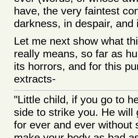
have, the very faintest co
darkness, in despair, and 
Let me next show what this
really means, so far as 
its horrors, and for this p
extracts-
"Little child, if you go to h
side to strike you. He wil
for ever and ever without s
make your body as bad as