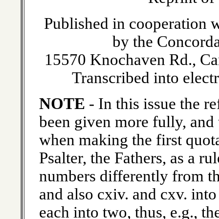
Published in cooperation w
by the Concorda
15570 Knochaven Rd., Ca
Transcribed into elect
NOTE
- In this issue the 
been given more fully, and 
when making the first quota
Psalter, the Fathers, as a r
numbers differently from th
and also cxiv. and cxv. into
each into two, thus, e.g., t