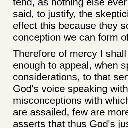
tend, as nothing else ever
said, to justify, the skep
effect this because they so
conception we can form of
Therefore of mercy I shall s
enough to appeal, when s
considerations, to that se
God's voice speaking wit
misconceptions with which
are assailed, few are mor
asserts that thus God's jus