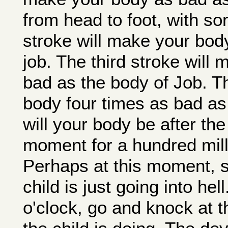
from head to foot, with s
stroke will make your bod
job. The third stroke will
bad as the body of Job. Th
body four times as bad as
will your body be after the
moment for a hundred mill
Perhaps at this moment, s
child is just going into h
o'clock, go and knock at t