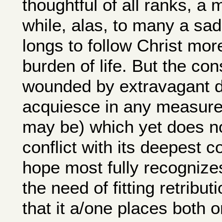
thoughtful of all ranks, a 
while, alas, to many a sa
longs to follow Christ more
burden of life. But the co
wounded by extravagant d
acquiesce in any measure 
may be) which yet does n
conflict with its deepest c
hope most fully recognizes
the need of fitting retribut
that it a/one places both o