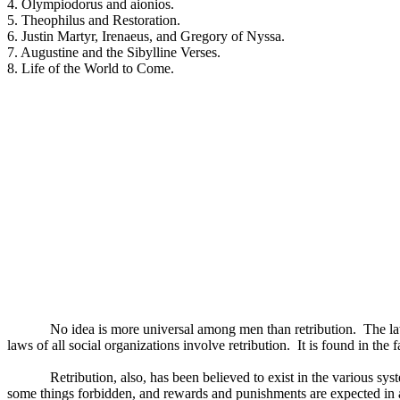
4. Olympiodorus and aionios.
5. Theophilus and Restoration.
6. Justin Martyr, Irenaeus, and Gregory of Nyssa.
7. Augustine and the Sibylline Verses.
8. Life of the World to Come.
No idea is more universal among men than retribution.
The la
laws of all social organizations involve retribution.
It is found in the f
Retribution, also, has been believed to exist in the various s
some things forbidden, and rewards and punishments are expected in