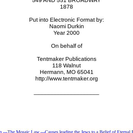
549 AND 551 BROADWAY
1878
Put into Electronic Format by:
Naomi Durkin
Year 2000
On behalf of
Tentmaker Publications
118 Walnut
Hermann, MO 65041
http://www.tentmaker.org
____________________
n.---The Mosaic Law.---Causes leading the Jews to a Belief of Eternal 