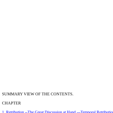
SUMMARY VIEW OF THE CONTENTS.
CHAPTER
1. Retribution.--The Great Discussion at Hand.---Temporal Retributio