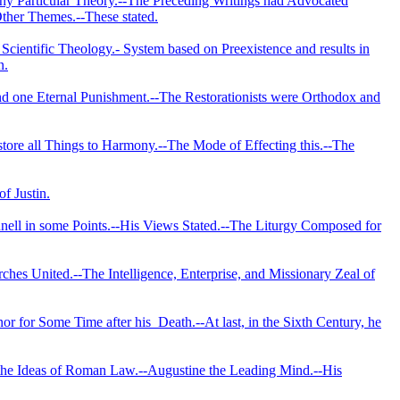
any Particular Theory.--The Preceding Writings had Advocated
ther Themes.--These stated.
Scientific Theology.- System based on Preexistence and results in
n.
and one Eternal Punishment.--The Restorationists were Orthodox and
estore all Things to Harmony.--The Mode of Effecting this.--The
f Justin.
nell in some Points.--His Views Stated.--The Liturgy Composed for
ches United.--The Intelligence, Enterprise, and Missionary Zeal of
nor for Some Time after his
Death.--At last, in the Sixth Century, he
 the Ideas of Roman Law.--Augustine the Leading Mind.--His