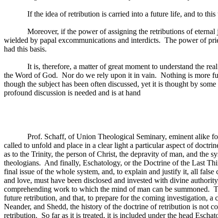
If the idea of retribution is carried into a future life, and to t
Moreover, if the power of assigning the retributions of eternal j
wielded by papal excommunications and interdicts.
The power of pri
had this basis.
It is, therefore, a matter of great moment to understand the re
the Word of God.
Nor do we rely upon it in vain.
Nothing is more ful
though the subject has been often discussed, yet it is thought by some 
profound discussion is needed and is at hand
Prof. Schaff, of Union Theological Seminary, eminent alike for
called to unfold and place in a clear light a particular aspect of doctrin
as to the Trinity, the person of Christ, the depravity of man, and the 
theologians.
And finally, Eschatology, or the Doctrine of the Last Thin
final issue of the whole system, and, to explain and justify it, all fa
and love, must have been disclosed and invested with divine authority,
comprehending work to which the mind of man can be summoned.
T
future retribution, and that, to prepare for the coming investigation, a
Neander, and Shedd, the history of the doctrine of retribution is not cons
retribution.
So far as it is treated, it is included under the head Eschat