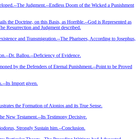
veloped.--The Judgment.­--Endless Doom of the Wicked a Punishment
s the Doctrine, on this Basis, as Horrible.--God is Represented as
-The Resurrection and Judgment described.
eexistence and Transmigration.--The Pharisees, According to Josephus,
son.--Dr. Ballou.--Deficiency of Evidence.
mmoned by the Defenders of Eternal Punishment.--Point to be Proved
.--Its Import given.
lustrates the Formation of Aionios and its True Sense.
 the New Testament.--Its Testimony Decisive.
iodorus, Strongly Sustain him.--Conclusion.