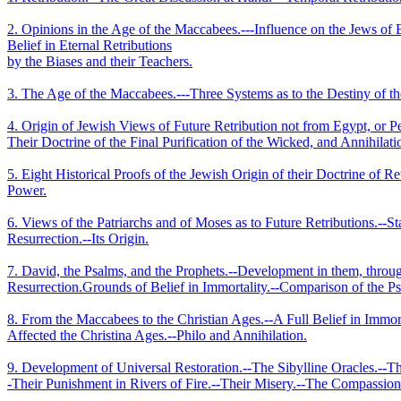
2. Opinions in the Age of the Maccabees.--‑Influence on the Jews of
Belief in Eternal Retributions
by the Biases and their Teachers.
3. The Age of the Maccabees.--‑Three Systems as to the Destiny of th
4. Origin of Jewish Views of Future Retribution not from Egypt, or Pe
Their Doctrine of the Final Purification of the Wicked, and Annihilat
5. Eight Historical Proofs of the Jewish Origin of their Doctrine of 
Power.
6. Views of the Patriarchs and of Moses as to Future Retributions.--S
Resurrection.--Its Origin.
7. David, the Psalms, and the Prophets.--Development in them, through
Resurrection.­Grounds of Belief in Immortality.--Comparison of the P
8. From the Maccabees to the Christian Ages.--A Full Belief in Immorta
Affected the Christina Ages.--Philo and Annihilation.
9. Development of Universal Restoration.--The Sibylline Oracles.--
‑Their Punishment in Rivers of Fire.--Their Misery.--The Compassion a