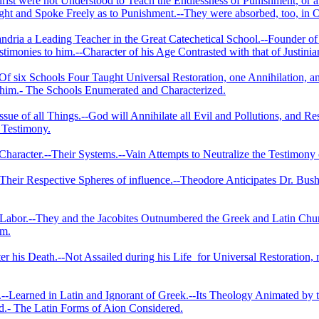
rist were not Understood to Teach the Endlessness of Punishment, or 
ht and Spoke Freely as to Punishment.--They were absorbed, too, in O
dria a Leading Teacher in the Great Catechetical School.--Founder of 
timonies to him.--­Character of his Age Contrasted with that of Justinia
-Of six Schools Four Taught Universal Restoration, one Annihilation, 
 him.- The Schools Enumerated and Characterized.
ssue of all Things.--God will Annihilate all Evil and Pollutions, and R
s Testimony.
Character.--Their Systems.--Vain Attempts to Neutralize the Testimony o
eir Respective Spheres of influence.--Theodore Anticipates Dr. Bush
f Labor.--They and the Jacobites Outnumbered the Greek and Latin Chur
em.
er his Death.--Not Assailed during his Life
for Universal Restoration, 
.--Learned in Latin and Ignorant of Greek.--Its Theology Animated by
ed.- The Latin Forms of Aion Considered.