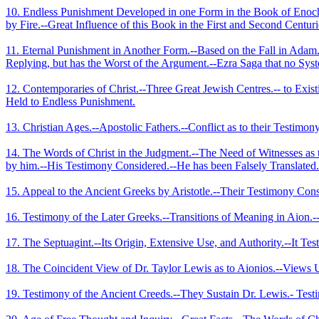
10. Endless Punishment Developed in one Form in the Book of Enoch.
by Fire.­--Great Influence of this Book in the First and Second Centuri
11. Eternal Punishment in Another Form.--Based on the Fall in Adam.-
Replying, but has the Worst of the Argument.--Ezra Saga that no Sys
12. Contemporaries of Christ.--Three Great Jewish Centres.-- to Exist
Held to Endless Punishment.
13. Christian Ages.--Apostolic Fathers.--Conflict as to their Testimo
14. The Words of Christ in the Judgment.--The Need of Witnesses as 
by him.--His Testimony Considered.--He has been Falsely Translate
15. Appeal to the Ancient Greeks by Aristotle.--Their Testimony Cons
16. Testimony of the Later Greeks.--Transitions of Meaning in Aion.-
17. The Septuagint.--Its Origin, Extensive Use, and Authority.--It Test
18. The Coincident View of Dr. Taylor Lewis as to Aionios.--Views Un
19. Testimony of the Ancient Creeds.--They Sustain Dr. Lewis.- Testi