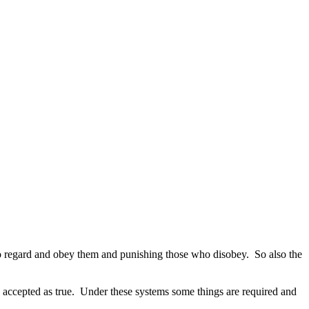
ho regard and obey them and punishing those who disobey.
So also the
 accepted as true.
Under these systems some things are required and