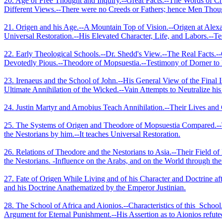
20. Age of Free Thought and Inquiry.--Great Facts.--The Words of Ch
Different Views.--There were no Creeds or Fathers; hence Men Thoug
21. Origen and his Age.--A Mountain Top of Vision.--Origen at Alexan
Universal Restoration.--His Elevated Character, Life, and Labors.--Tes
22. Early Theological Schools.--Dr. Shedd's View.--The Real Facts.-
Devotedly Pious.--Theodore of Mopsuestia.--Testimony of Dorner to
23. Irenaeus and the School of John.--His General View of the Final I
Ultimate Annihilation of the Wicked.--Vain Attempts to Neutralize hi
24. Justin Martyr and Arnobius Teach Annihilation.--Their Lives and 
25. The Systems of Origen and Theodore of Mopsuestia Compared.--Th
the Nestorians by him.--It teaches Universal Restoration.
26. Relations of Theodore and the Nestorians to Asia.--Their Field o
the Nestorians. -Influence on the Arabs, and on the World through th
27. Fate of Origen While Living and of his Character and Doctrine aft
and his Doctrine Anathematized by the Emperor Justinian.
28. The School of Africa and Aionios.--­Characteristics of this
School
Argument for Eternal Punishment.--His Assertion as to Aionios refut