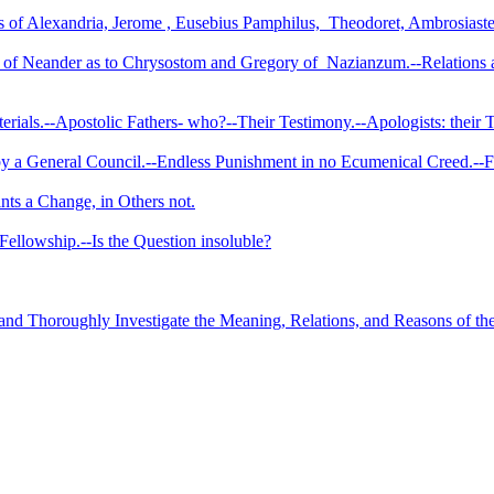
of Alexandria, Jerome , Eusebius Pamphilus,
Theodoret, Ambrosiaste
ws of Neander as to Chrysostom and Gregory of
Nazianzum.--­Relations 
terials.--­Apostolic Fathers- who?--Their Testimony.--Apologists: thei
 a General Council.--Endless Punishment in no Ecumenical Creed.--Fat
nts a Change, in Others not.
 Fellowship.--Is the Question insoluble?
d Thoroughly Investigate the Meaning, Relations, and Reasons of the 