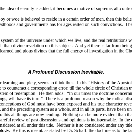
his the idea of eternity is added, it becomes a motive of supreme, all-cont
oy or woe is believed to reside in a certain order of men, then this belie
esthoods and governments has for ages rested on such convictions.
The
al system of the universe under which we live, and the real retributions 
l than divine revelation on this subject.
And yet there is far from bein
learned and pious divines that the full energy of investigation in the Ch
A Profound Discussion Inevitable.
 learning and piety, seems to think thus.
In his “History of the Aposto
e to counteract a corresponding error; till the whole circle of Christian t
system of redemption.
He then adds:
“In our times the doctrine concern
gs, will have its turn.”
There is a profound reason why the radical discu
lse conceptions of God must have been exposed and his true character reve
 and the preceding system as a whole, and in all its parts, have been u
o this all things are now tending.
Nothing can be more evident than that 
 careful review of past discussions and opinions is indispensable.
In the
idered at all under this title.
Neither is it so considered under any titl
ology.
By this is meant, as stated by Dr. Schaff, the doctrine as to the l