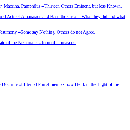
r, Macrina, Pamphilus.--Thir­teen Others Eminent, but less Known.
and Acts of Athanasius and Basil the Great.--What they did and what
r Testimony.--Some say Nothing, Others do not Agree.
e of the Nestorians.--­John of Damascus.
Doctrine of Eternal Punishment as now Held, in the Light of the