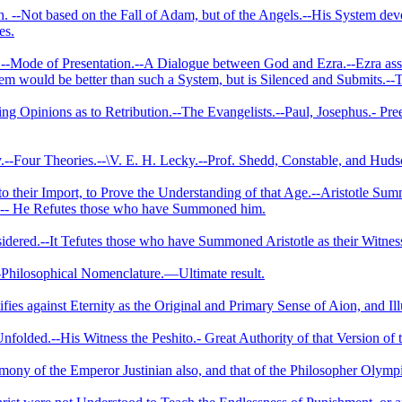
 ‑-Not based on the Fall of Adam, but of the Angels.--His System de
es.
-Mode of Presentation.--A Dialogue between God and Ezra.--Ezra assail
tem would be better than such a System, but is Silenced and Submits.-
ing Opinions as to Retribution.--­The Evangelists.--Paul, Josephus.- Pr
ny.--Four Theories.--\V. E. H. Lecky.--Prof. Shedd, Constable, and Hud
to their Import, to Prove the Understanding of that Age.--Aristotle Su
d.-- He Refutes those who have Summoned him.
idered.--It Tefutes those who have Summoned Aristotle as their Witness
-Philosophical Nomenclature.—­Ultimate result.
ifies against Eternity as the Original and Primary Sense of Aion, and Il
folded.--His Witness the Peshito.- Great Authority of that Version of
mony of the Emperor Justinian also, and that of the Philosopher Olymp