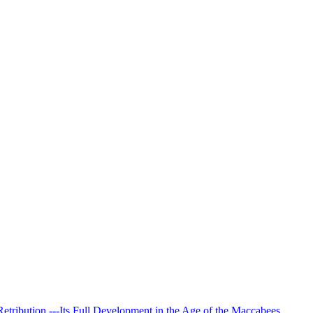
Retribution.---Its Full Development in the Age of the Maccabees.