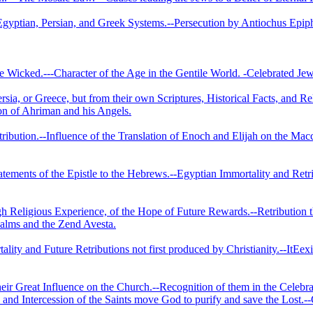
 Egyptian, Persian, and Greek Systems.--Persecution by Antiochus Epi
e Wicked.---Character of the Age in the Gentile World. -Celebrated Jew
rsia, or Greece, but from their own Scriptures, Historical Facts, and R
ion of Ahriman and his Angels.
Retribution.--Influence of the Translation of Enoch and Elijah on the 
tatements of the Epistle to the Hebrews.--Egyptian Immortality and Retr
 Religious Experience, of the Hope of Future Re­wards.--Retribution th
salms and the Zend Avesta.
lity and Future Retributions not first produced by Christianity.--ItEex
Their Great Influence on the Church.--Recognition of them in the Cel
nd Intercession of the Saints move God to purify and save the Lost.-‑G