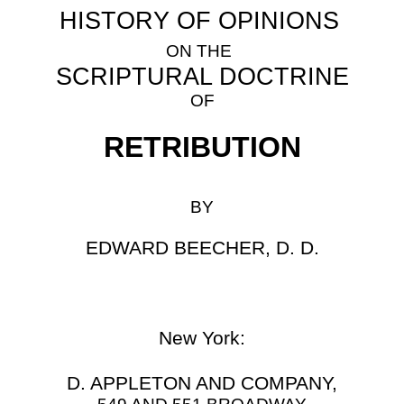
HISTORY OF OPINIONS
ON THE
SCRIPTURAL DOCTRINE
OF
RETRIBUTION
BY
EDWARD BEECHER, D. D.
New York:
D.
APPLETON AND COMPANY,