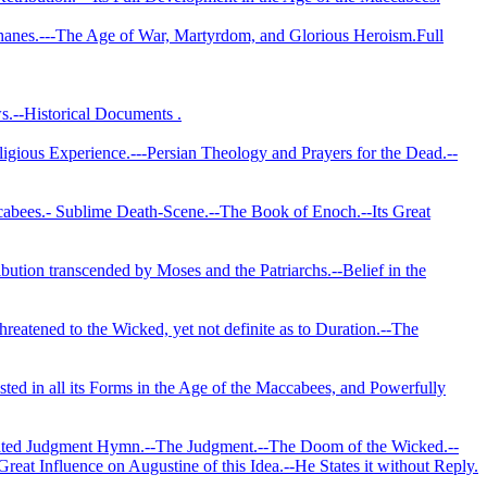
phanes.--‑The Age of War, Martyrdom, and Glorious Heroism.­Full
s.--Historical Documents .
eligious Experience.---Persian Theology and Prayers for the Dead.--
Maccabees.- Sublime Death‑Scene.--The Book of Enoch.--Its Great
ibution transcended by Moses and the Patriarchs.--Belief in the
reatened to the Wicked, yet not definite as to Duration.--The
isted in all its Forms in the Age of the Maccabees, and Powerfully
ebrated Judgment Hymn.--The Judgment.--The Doom of the Wicked.--
reat Influence on Augustine of this Idea.--He States it without Reply.