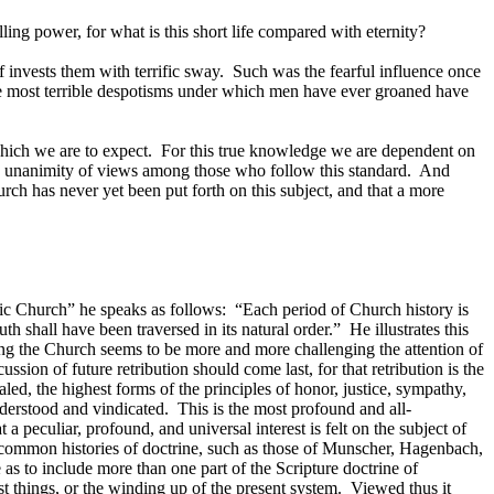
rolling power, for what is this short life compared with eternity?
f invests them with terrific sway.
Such was the fearful influence once
 most terrible despotisms under which men have ever groaned have
which we are to expect.
For this true knowledge we are dependent on
g unanimity of views among those who follow this standard.
And
urch has never yet been put forth on this subject, and that a more
lic Church” he speaks as follows:
“Each period of Church history is
ruth shall have been traversed in its natural order.”
He illustrates this
ing the Church seems to be more and more challenging the attention of
ssion of future retribution should come last, for that retribution is the
aled, the highest forms of the principles of honor, justice, sympathy,
nderstood and vindicated.
This is the most profound and all-
a peculiar, profound, and universal interest is felt on the subject of
 common histories of doctrine, such as those of Munscher, Hagenbach,
e as to include more than one part of the Scripture doctrine of
ast things, or the winding up of the present system.
Viewed thus it