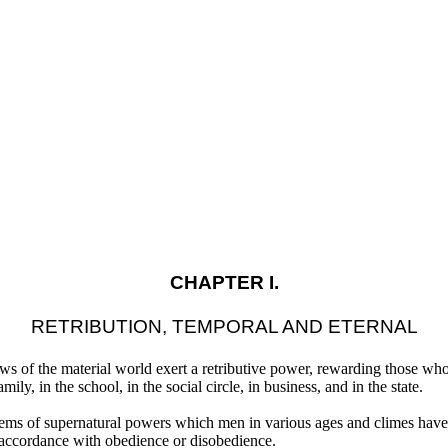
CHAPTER I.
RETRIBUTION, TEMPORAL AND ETERNAL
ws of the material world exert a retributive power, rewarding those w
amily, in the school, in the social circle, in business, and in the state.
ystems of supernatural powers which men in various ages and climes have
 accordance with obedience or disobedience.