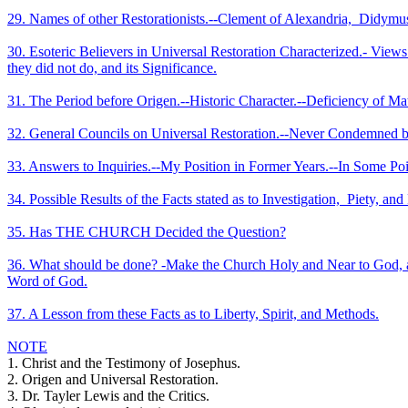
29. Names of other Restorationists.--Clement of Alexandria,
Didymus 
30. Esoteric Believers in Universal Restoration Characterized.- Vie
they did not do, and its Significance.
31. The Period before Origen.--Historic Character.--Deficiency of Ma
32. General Councils on Universal Restoration.--Never Condemned by
33. Answers to Inquiries.--My Position in Former Years.--In Some Poi
34. Possible Results of the Facts stated as to Investigation,
Piety, and
35. Has THE CHURCH Decided the Question?
36. What should be done? -Make the Church Holy and Near to God, an
Word of God.
37. A Lesson from these Facts as to Liberty, Spirit, and Methods.
NOTE
1. Christ and the Testimony of Josephus.
2. Origen and Universal Restoration.
3. Dr. Tayler Lewis and the Critics.