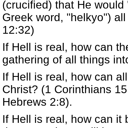
(crucified) that He would 
Greek word, "helkyo") al
12:32)
If Hell is real, how can t
gathering of all things in
If Hell is real, how can a
Christ? (1 Corinthians 15
Hebrews 2:8).
If Hell is real, how can i