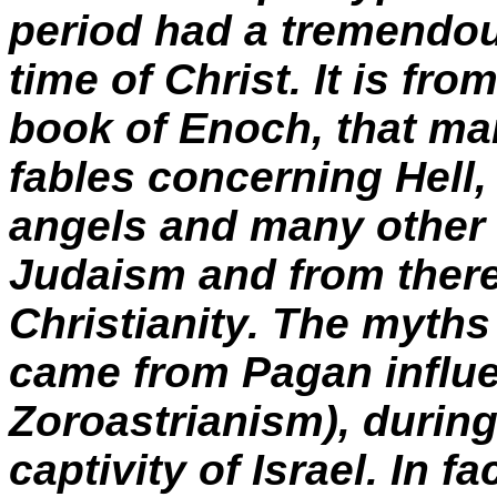
period had a tremendou
time of Christ. It is fr
book of Enoch, that ma
fables concerning Hell
angels and many other f
Judaism and from there
Christianity. The myths
came from Pagan influ
Zoroastrianism), during
captivity of Israel. In f