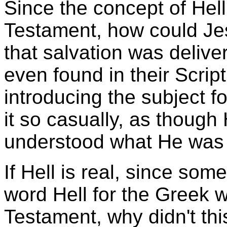
Since the concept of Hell
Testament, how could Jes
that salvation was delive
even found in their Scrip
introducing the subject fo
it so casually, as though 
understood what He was 
If Hell is real, since som
word Hell for the Greek 
Testament, why didn't th