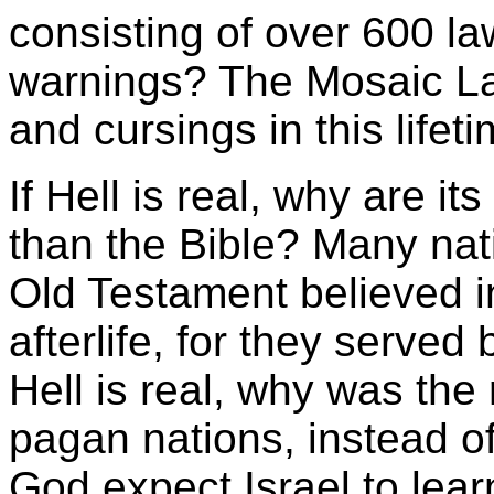
consisting of over 600 l
warnings? The Mosaic La
and cursings in this lifeti
If Hell is real, why are it
than the Bible? Many nati
Old Testament believed in
afterlife, for they served 
Hell is real, why was the r
pagan nations, instead o
God expect Israel to learn