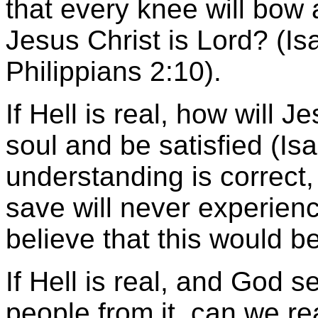
that every knee will bow
Jesus Christ is Lord? (I
Philippians 2:10).
If Hell is real, how will J
soul and be satisfied (Isa
understanding is correct
save will never experien
believe that this would b
If Hell is real, and God 
people from it, can we rea