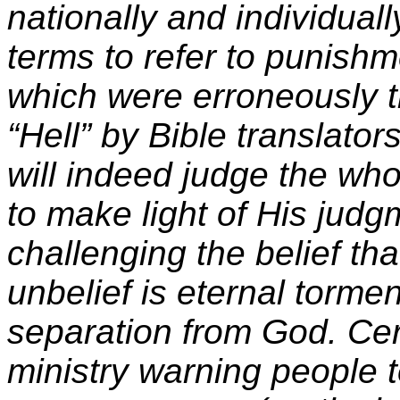
nationally and individuall
terms to refer to punishm
which were erroneously t
“Hell” by Bible translator
will indeed judge the wh
to make light of His judg
challenging the belief th
unbelief is eternal torme
separation from God
.
Cer
ministry warning people t