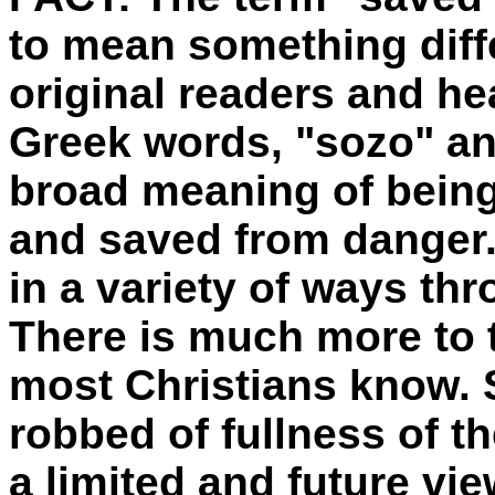
to mean something diffe
original readers and he
Greek words, "sozo" an
broad meaning of being
and saved from danger
in a variety of ways t
There is much more to t
most Christians know. 
robbed of fullness of t
a limited and future vie