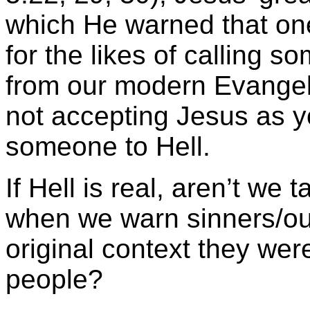
which He warned that on
for the likes of calling so
from our modern Evangeli
not accepting Jesus as y
someone to Hell.
If Hell is real, aren’t we 
when we warn sinners/out
original context they wer
people?