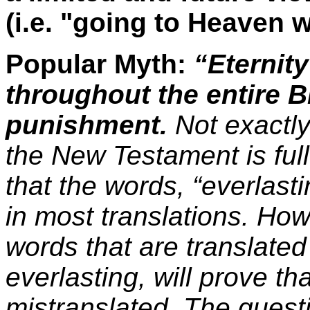
(i.e. "going to Heaven 
Popular Myth:
“Eternity
throughout the entire Bi
punishment.
Not exactly
the New Testament is ful
that the words, “everlast
in most translations. How
words that are translated
everlasting, will prove t
mistranslated. The quest