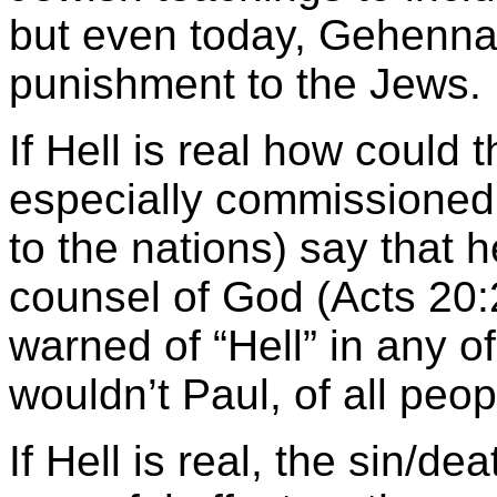
but even today, Gehenna 
punishment to the Jews.
If Hell is real how could
especially commissioned
to the nations) say that 
counsel of God (Acts 20
warned of “Hell” in any of 
wouldn’t Paul, of all peop
If Hell is real, the sin/d