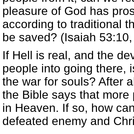
pleasure of God has pros
according to traditional t
be saved? (Isaiah 53:10,
If Hell is real, and the d
people into going there, i
the war for souls? After al
the Bible says that more 
in Heaven. If so, how can
defeated enemy and Chris