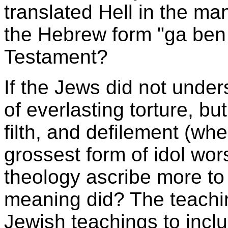
translated Hell in the ma
the Hebrew form "ga ben
Testament?
If the Jews did not unde
of everlasting torture, bu
filth, and defilement (whe
grossest form of idol wo
theology ascribe more to 
meaning did? The teachi
Jewish teachings to inclu