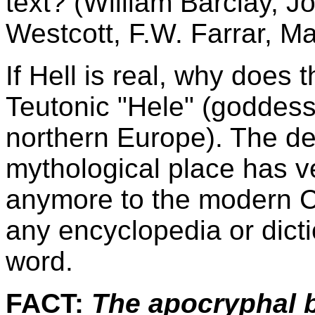
text? (William Barclay, J
Westcott, F.W. Farrar, Ma
If Hell is real, why does 
Teutonic "Hele" (goddess 
northern Europe). The des
mythological place has ve
anymore to the modern Ch
any encyclopedia or dictio
word.
FACT:
The apocryphal b