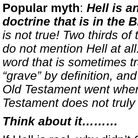
Popular myth
:
Hell is a
doctrine that is in the B
is not true! Two thirds of
do not mention Hell at al
word that is sometimes t
“grave” by definition, and
Old Testament went when
Testament does not truly 
Think about it………