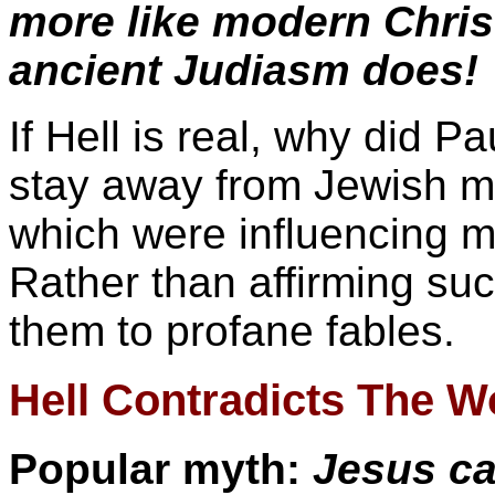
more like modern Chris
ancient Judiasm does!
If Hell is real, why did 
stay away from Jewish my
which were influencing m
Rather than affirming suc
them to profane fables.
Hell Contradicts The W
Popular myth:
Jesus ca