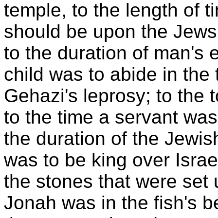
temple, to the length of
should be upon the Jews.
to the duration of man's e
child was to abide in the
Gehazi's leprosy; to the to
to the time a servant was
the duration of the Jewis
was to be king over Israe
the stones that were set 
Jonah was in the fish's b