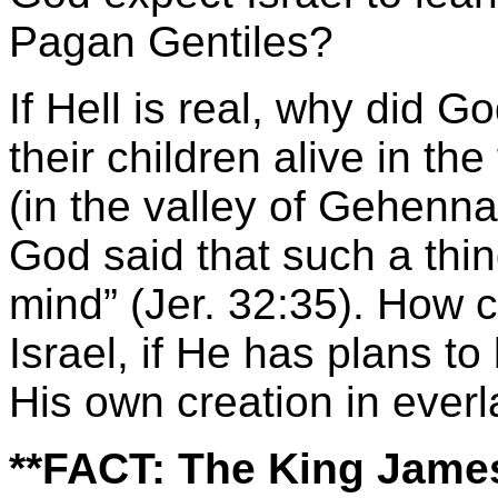
Pagan Gentiles?
If Hell is real, why did G
their children alive in the
(in the valley of Gehenn
God said that such a thi
mind” (Jer. 32:35). How 
Israel, if He has plans to
His own creation in everl
**FACT:
The King James