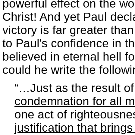
powerful effect on the wor
Christ! And yet Paul decl
victory is far greater th
to Paul's confidence in th
believed in eternal hell f
could he write the follow
“…Just as the result o
condemnation for all 
one act of righteousne
justification that brings