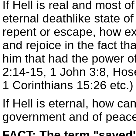
If Hell is real and most o
eternal deathlike state o
repent or escape, how ex
and rejoice in the fact t
him that had the power o
2:14-15, 1 John 3:8, Hos
1 Corinthians 15:26 etc.)
If Hell is eternal, how ca
government and of peace
FACT: The term "saved"