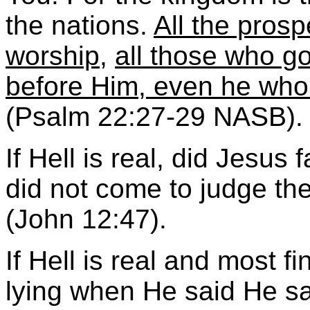
the nations.
All the prosp
worship
,
all those who go
before Him, even he who 
(Psalm 22:27-29 NASB).
If Hell is real, did Jesus 
did not come to judge the
(John 12:47).
If Hell is real and most f
lying when He said He sai