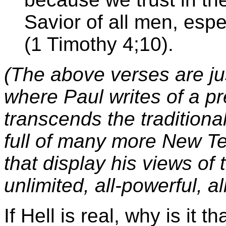
Savior of all men, espe
(1 Timothy 4;10).
(The above verses are ju
where Paul writes of a pr
transcends the traditional
full of many more New T
that display his views of 
unlimited, all-powerful, a
If Hell is real, why is it 