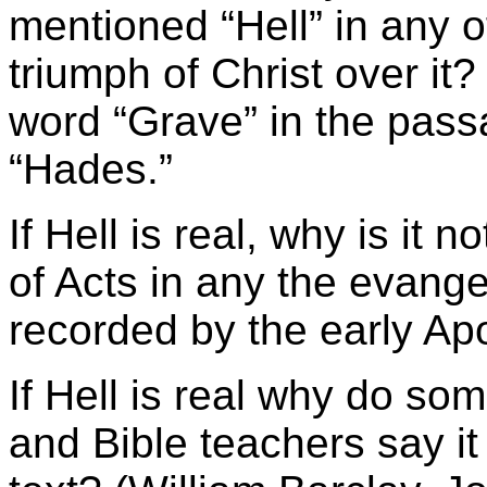
mentioned “Hell” in any o
triumph of Christ over it
word “Grave” in the pass
“Hades.”
If Hell is real, why is it
of Acts in any the evange
recorded by the early Ap
If Hell is real why do so
and Bible teachers say it