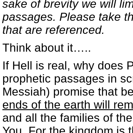
sake of brevity we will li
passages. Please take th
that are referenced.
Think about it…..
If Hell is real, why does
prophetic passages in sc
Messiah) promise that be
ends of the earth will r
and all the families of th
You. For the kingdom is