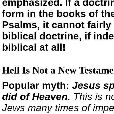
emphasized. If a doctr
form in the books of th
Psalms, it cannot fairly
biblical doctrine, if ind
biblical at all!
Hell Is Not a New Testame
Popular myth:
Jesus sp
did of Heaven.
This is n
Jews many times of impen