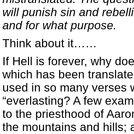
will punish sin and rebell
and for what purpose.
Think about it……
If Hell is forever, why 
which has been translate
used in so many verses w
“everlasting? A few examp
to the priesthood of Aaro
the mountains and hills; 