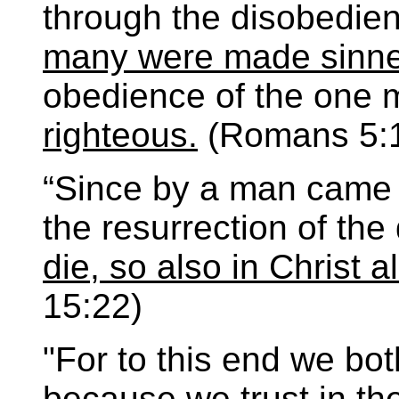
through the disobedie
many were made sinne
obedience of the one
righteous.
(Romans 5:1
“Since by a man came
the resurrection of th
die, so also in Christ a
15:22)
"For to this end we bot
because we trust in the