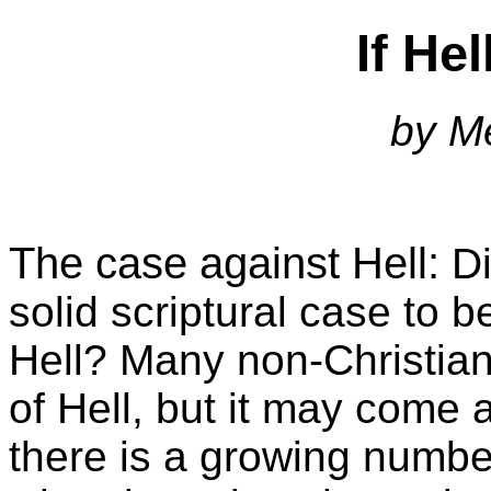
If Hel
by M
The case against Hell:
Di
solid scriptural case to 
Hell? Many non-Christian
of Hell, but it may come a
there is a growing number