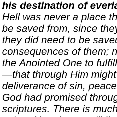
his destination of everl
Hell was never a place t
be saved from, since they 
they did need to be saved
consequences of them; 
the Anointed One to fulfill
—that through Him might
deliverance of sin, peace
God had promised throug
scriptures. There is much