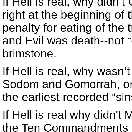
If Hell is real, why didn’
right at the beginning of
penalty for eating of the
and Evil was death--not “e
brimstone.
If Hell is real, why wasn’
Sodom and Gomorrah, or
the earliest recorded “si
If Hell is real why didn't
the Ten Commandments o