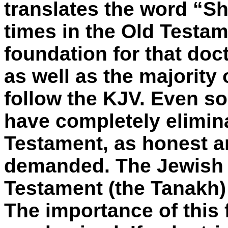
translates the word “She
times in the Old Testam
foundation for that doc
as well as the majority 
follow the KJV. Even so
have completely elimina
Testament, as honest a
demanded. The Jewish v
Testament (the Tanakh) 
The importance of this 