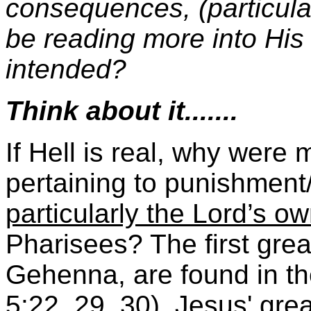
consequences, (particula
be reading more into His
intended?
Think about it.......
If Hell is real, why were
pertaining to punishment
particularly the Lord’s ow
Pharisees? The first grea
Gehenna, are found in t
5:22, 29, 30), Jesus' gre