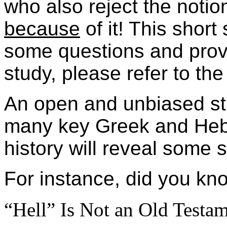
who also reject the not
because
of it! This short
some questions and provi
study, please refer to the 
An open and unbiased stu
many key Greek and Heb
history will reveal some s
For instance, did you k
“Hell” Is Not an Old Testam