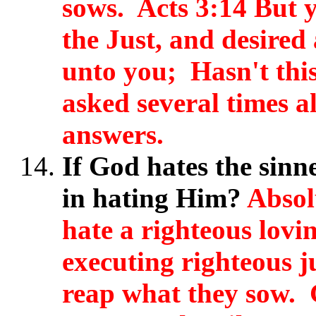
sows.
Acts 3:14 But 
the Just, and desired
unto you; Hasn't thi
asked several times a
answers.
If God hates the sinn
in hating Him?
Absol
hate a righteous lov
executing righteous 
reap what they sow. 