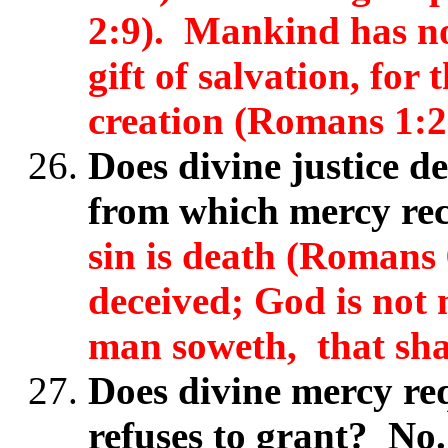
2:9). Mankind has no 
gift of salvation, for 
creation (Romans 1:2
Does divine justice d
from which mercy rec
sin is death (Romans 
deceived; God is not
man soweth, that shal
Does divine mercy req
refuses to grant? No.