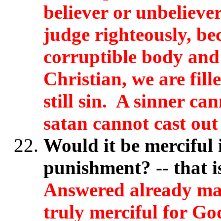
believer or unbeliev
judge righteously, bec
corruptible body and i
Christian, we are fill
still sin. A sinner ca
satan cannot cast out
Would it be merciful i
punishment? -- that i
Answered already man
truly merciful for God