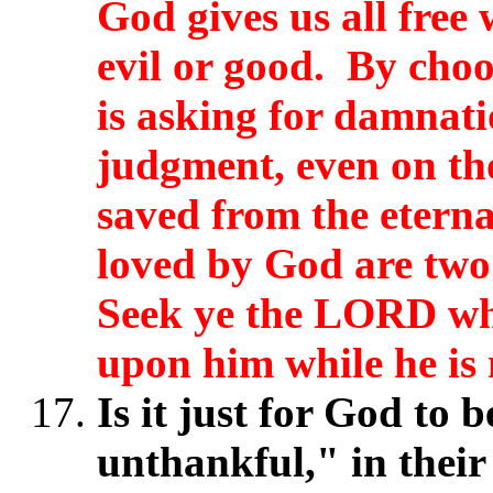
God gives us all free 
evil or good. By choo
is asking for damnat
judgment, even on th
saved from the etern
loved by God are two 
Seek ye the LORD whi
upon him while he is 
Is it just for God to 
unthankful," in their