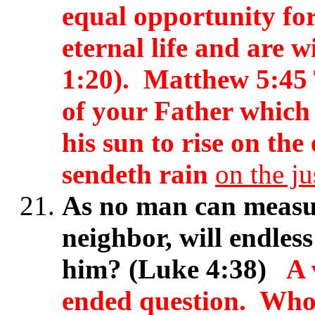
equal opportunity for 
eternal life and are 
1:20). Matthew 5:45 
of your Father which 
his sun to rise on the
sendeth rain
on the ju
As no man can measur
neighbor, will endle
him? (Luke 4:38)
A 
ended question. Who