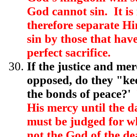
God cannot sin. It i
therefore separate Hi
sin by those that have
perfect sacrifice.
If the justice and me
opposed, do they "keep
the bonds of peace?'
His mercy until the 
must be judged for w
not the God of the dea