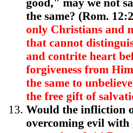
good," may we not saf
the same? (Rom. 12:
only Christians and n
that cannot distingu
and contrite heart b
forgiveness from Him
the same to unbeliever
the free gift of salvat
Would the infliction 
overcoming evil wit