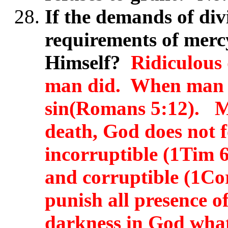
If the demands of div
requirements of mercy
Himself?
Ridiculous 
man did. When man s
sin(Romans 5:12). M
death, God does not 
incorruptible (1Tim 
and corruptible (1Co
punish all presence of
darkness in God whats