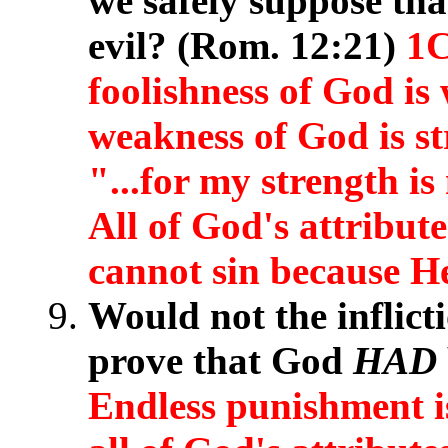
we safely suppose th
evil? (Rom. 12:21)
1C
foolishness of God is
weakness of God is s
"...for my strength i
All of God's attribute
cannot sin because He 
Would not the inflict
prove that God
HAD
Endless punishment i