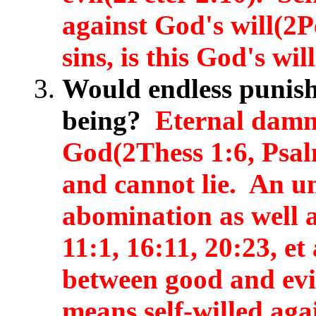
against God's will(2
sins, is this God's wi
Would endless punish
being?
Eternal damna
God(2Thess 1:6, Psal
and cannot lie. An un
abomination as well a
11:1, 16:11, 20:23, e
between good and evil
means self-willed aga