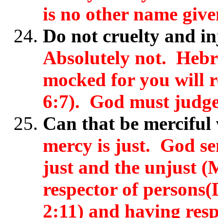
is no other name give
Do not cruelty and i
Absolutely not. Hebr
mocked for you will 
6:7). God must judge 
Can that be merciful
mercy is just. God se
just and the unjust (
respector of persons
2:11) and having resp