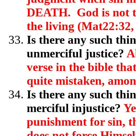
DEATH. God is not th
the living (Mat22:32
Is there any such thi
unmerciful justice?
A
verse in the bible tha
quite mistaken, amon
Is there any such thin
merciful injustice?
Ye
punishment for sin, t
does not force Himsel