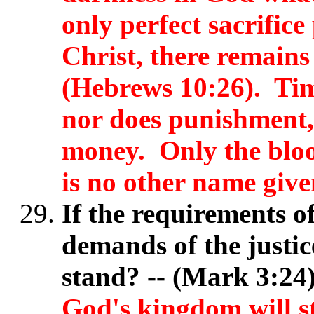
only perfect sacrifice
Christ, there remains 
(Hebrews 10:26). Tim
nor does punishment,
money. Only the bloo
is no other name give
If the requirements o
demands of the justi
stand? -- (Mark 3:2
God's kingdom will 