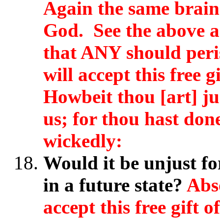
Again the same brain
God. See the above a
that ANY should perish
will accept this free 
Howbeit thou [art] ju
us; for thou hast don
wickedly:
Would it be unjust fo
in a future state?
Abso
accept this free gift 