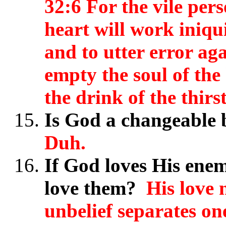
32:6 For the vile pers
heart will work iniqui
and to utter error a
empty the soul of the
the drink of the thirst
Is God a changeable
Duh.
If God loves His enem
love them?
His love n
unbelief separates on