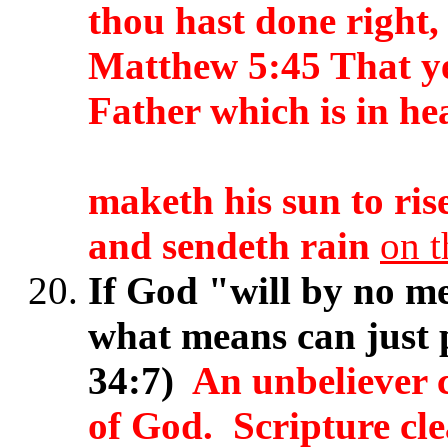
thou hast done right
Matthew 5:45 That ye
Father which is in he
maketh his sun to ris
and sendeth rain
on t
If God "will by no me
what means can just 
34:7)
An unbeliever 
of God. Scripture cle