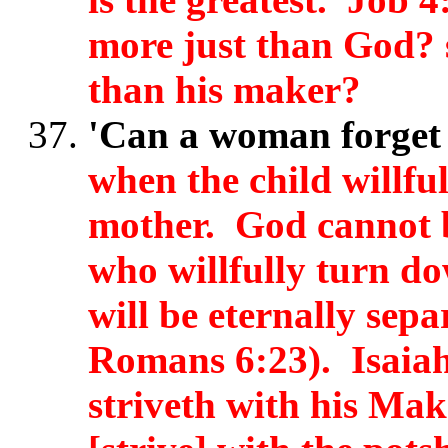
more just than God? 
than his maker?
'Can a woman forget 
when the child willfu
mother. God cannot b
who willfully turn dow
will be eternally sep
Romans 6:23). Isaiah
striveth with his Mak