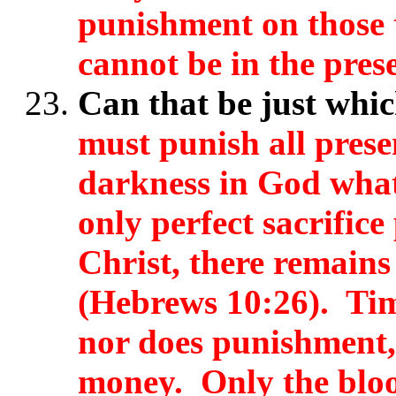
punishment on those 
cannot be in the prese
Can that be just whi
must punish all prese
darkness in God whats
only perfect sacrifice
Christ, there remains 
(Hebrews 10:26). Tim
nor does punishment,
money. Only the bloo