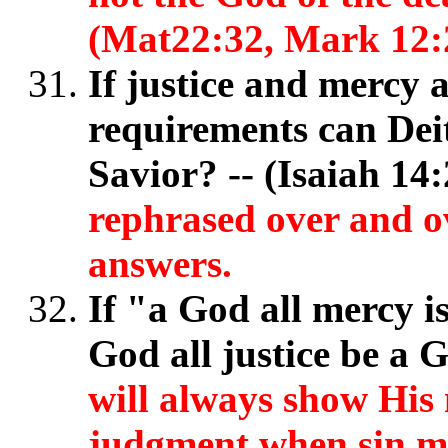
(Mat22:32, Mark 12:
If justice and mercy 
requirements can Dei
Savior? -- (Isaiah 14
rephrased over and o
answers.
If "a God all mercy i
God all justice be a
will always show His 
judgment when sin mu