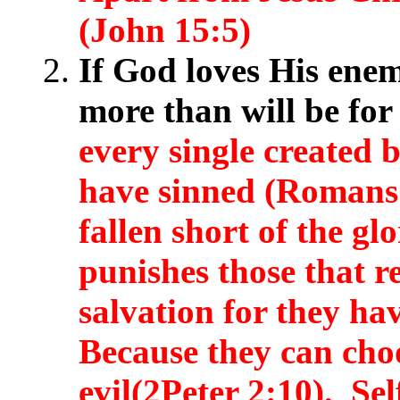
(John 15:5)
If God loves His enem
more than will be fo
every single created b
have sinned (Romans 
fallen short of the g
punishes those that re
salvation for they h
Because they can cho
evil(2Peter 2:10). Sel