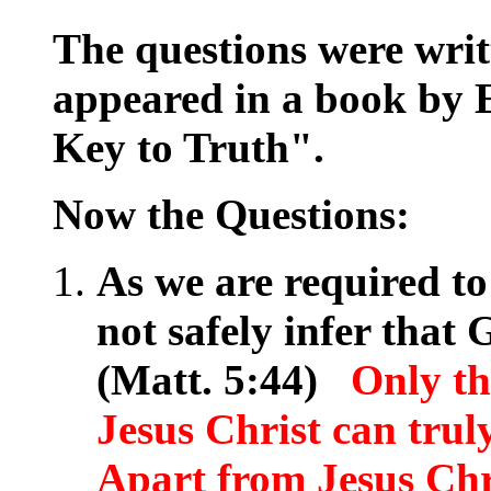
The questions were wri
appeared in a book by E
Key to Truth".
Now the Questions:
As we are required t
not safely infer that
(Matt. 5:44)
Only th
Jesus Christ can trul
Apart from Jesus Chr