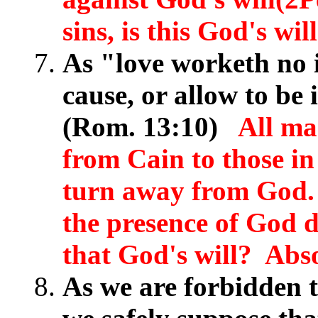
sins, is this God's wi
As "love worketh no il
cause, or allow to be i
(Rom. 13:10)
All ma
from Cain to those in 
turn away from God. 
the presence of God d
that God's will? Abso
As we are forbidden t