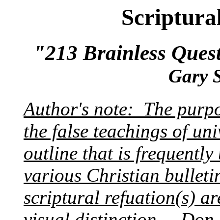
Scriptura
"213 Brainless Ques
Gary 
Author's note: The purpos
the false teachings of univ
outline that is frequently
various Christian bullet
scriptural refuation(s) a
visual distinction.
---Don