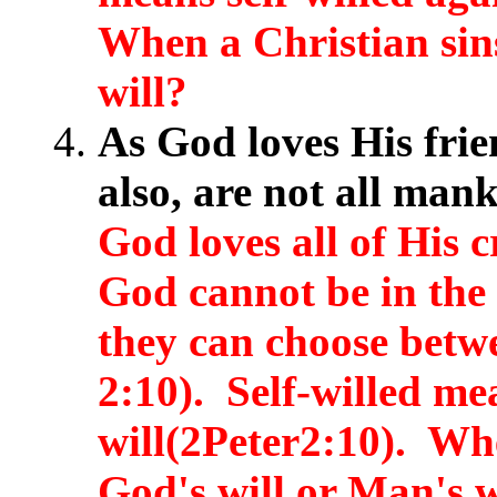
When a Christian sins
will?
As God loves His frie
also, are not all man
God loves all of His 
God cannot be in the 
they can choose betw
2:10). Self-willed me
will(2Peter2:10). Whe
God's will or Man's w