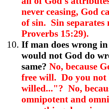
all of God's attribute
never ceasing, God ca
of sin. Sin separates
Proverbs 15:29).
If man does wrong in r
would not God do wro
same?
No, because Go
free will. Do you not 
willed..."?
No, becau
omnipotent and omni