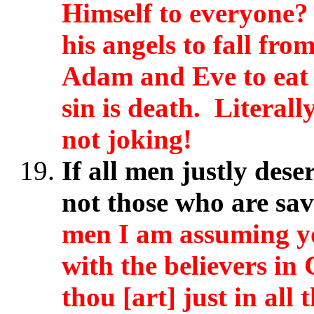
Himself to everyone?
his angels to fall fr
Adam and Eve to eat 
sin is death. Literal
not joking!
If all men justly dese
not those who are sa
men I am assuming yo
with the believers in
thou [art] just in all