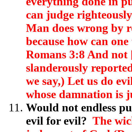
everything done in p
can judge righteously
Man does wrong by ret
because how can one t
Romans 3:8 And not [
slanderously reporte
we say,) Let us do ev
whose damnation is j
Would not endless pu
evil for evil?
The wic