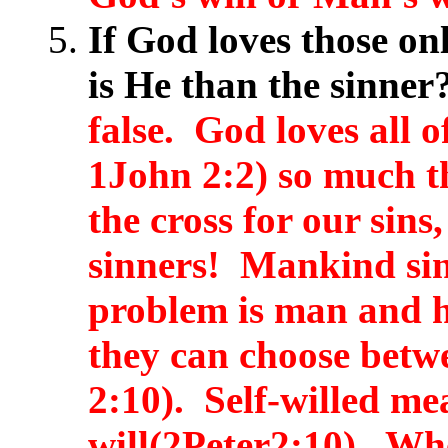
If God loves those on
is He than the sinne
false. God loves all o
1John 2:2) so much th
the cross for our sins
sinners! Mankind si
problem is man and h
they can choose betw
2:10). Self-willed me
will(2Peter2:10). Whe