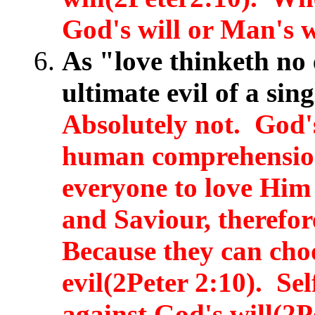
God's will or Man's w
As "love thinketh no 
ultimate evil of a sin
Absolutely not. God's
human comprehension
everyone to love Hi
and Saviour, therefor
Because they can cho
evil(2Peter 2:10). Sel
against God's will(2