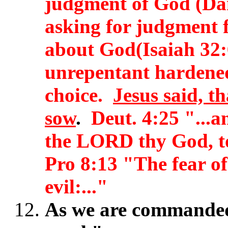
judgment of God (Dan
asking for judgment 
about God(Isaiah 32:
unrepentant hardened
choice.
Jesus said, t
sow
.
Deut. 4:25 "...an
the LORD thy God, t
Pro 8:13 "The fear of
evil:..."
As we are commanded