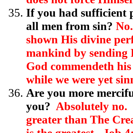
If you had sufficient
all men from sin?
No.
shown His divine per
mankind by sending 
God commendeth his l
while we were yet sinn
Are you more mercif
you?
Absolutely no. 
greater than The Crea
is the greatest. Job 