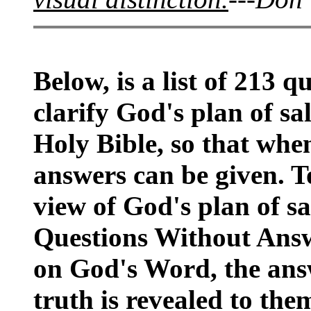
Below, is a list of 213 q
clarify God's plan of sal
Holy Bible, so that when
answers can be given. T
view of God's plan of sa
Questions Without Answe
on God's Word, the ans
truth is revealed to the