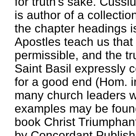
for truth's sake. Cussi
is author of a collectio
the chapter headings is
Apostles teach us that 
permissible, and the trut
Saint Basil expressly
for a good end (Hom. i
many church leaders w
examples may be found 
book Christ Triumphant
by Concordant Publish