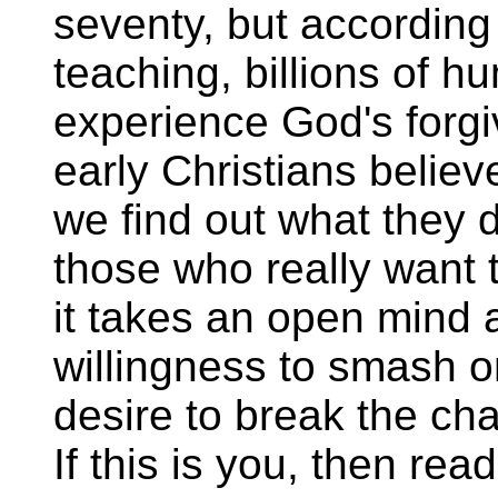
seventy, but according
teaching, billions of h
experience God's forgi
early Christians believ
we find out what they d
those who really want t
it takes an open mind a
willingness to smash on
desire to break the cha
If this is you, then rea