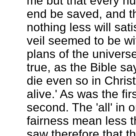
me but that every h
end be saved, and th
nothing less will sati
veil seemed to be w
plans of the universe
true, as the Bible sa
die even so in Chris
alive.' As was the fi
second. The 'all' in 
fairness mean less tha
saw therefore that 