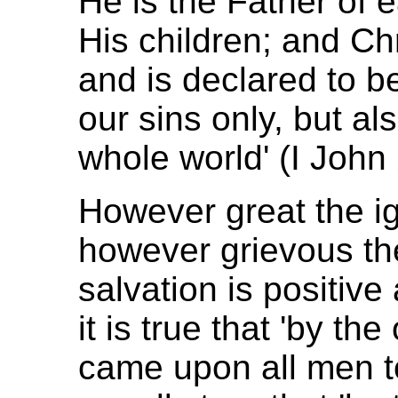
He is the Father of 
His children; and Chr
and is declared to be 
our sins only, but als
whole world' (I John 
However great the ig
however grievous the
salvation is positive 
it is true that 'by t
came upon all men to