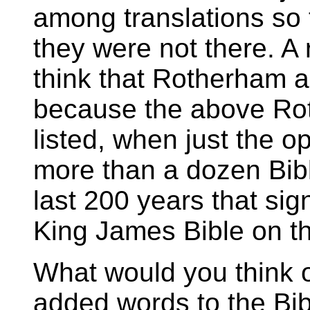
among translations so 
they were not there. A 
think that Rotherham 
because the above Ro
listed, when just the op
more than a dozen Bible
last 200 years that sig
King James Bible on th
What would you think 
added words to the Bib