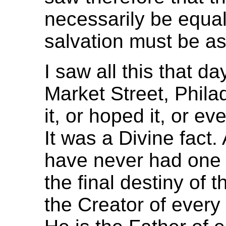
necessarily be equal
salvation must be as 
I saw all this that d
Market Street, Phila
it, or hoped it, or ev
It was a Divine fact
have never had one 
the final destiny of
the Creator of every