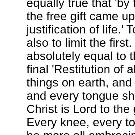
equally true that 'by
the free gift came u
justification of life.' 
also to limit the first
absolutely equal to t
final 'Restitution of 
things on earth, and
and every tongue sh
Christ is Lord to the
Every knee, every t