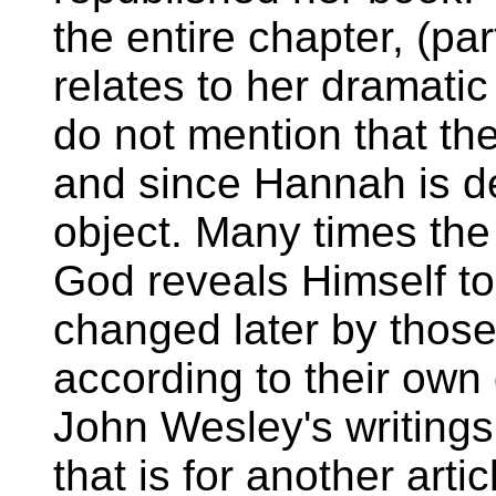
the entire chapter, (pa
relates to her dramati
do not mention that th
and since Hannah is d
object. Many times the
God reveals Himself to
changed later by those
according to their own 
John Wesley's writings
that is for another artic