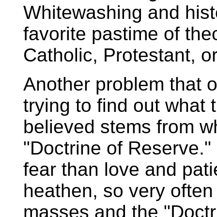
Whitewashing and histo
favorite pastime of th
Catholic, Protestant, o
Another problem that 
trying to find out what 
believed stems from wh
"Doctrine of Reserve." 
fear than love and pati
heathen, so very often
masses and the "Doctrin