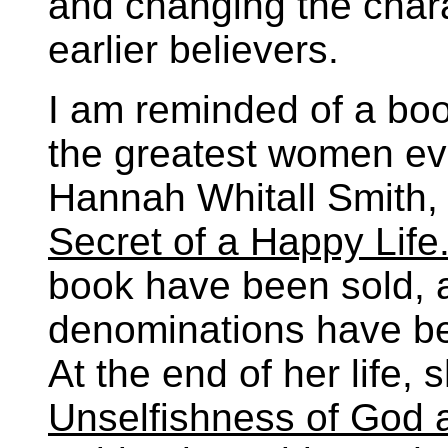
and changing the chara
earlier believers.
I am reminded of a boo
the greatest women evan
Hannah Whitall Smith,
Secret of a Happy Life
book have been sold, a
denominations have be
At the end of her life,
Unselfishness of God a