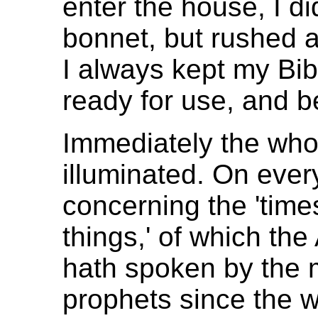
enter the house, I di
bonnet, but rushed a
I always kept my Bi
ready for use, and 
Immediately the wh
illuminated. On ever
concerning the 'times 
things,' of which th
hath spoken by the m
prophets since the w