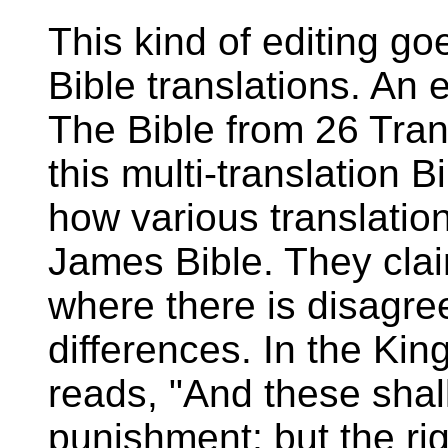
This kind of editing go
Bible translations. An 
The Bible from 26 Tran
this multi-translation 
how various translation
James Bible. They clai
where there is disagr
differences. In the Ki
reads, "And these shal
punishment; but the righ