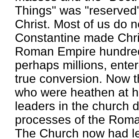
Things" was "reserved"
Christ. Most of us do n
Constantine made Christ
Roman Empire hundred
perhaps millions, ente
true conversion. Now t
who were heathen at 
leaders in the church d
processes of the Rom
The Church now had le