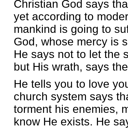
Christian God says that
yet according to mode
mankind is going to suf
God, whose mercy is s
He says not to let the
but His wrath, says th
He tells you to love yo
church system says tha
torment his enemies, 
know He exists. He say