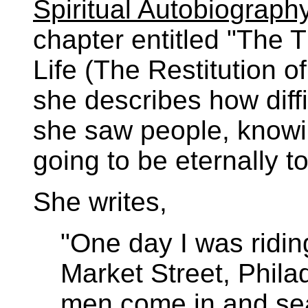
Spiritual Autobiography
chapter entitled "The 
Life (The Restitution of
she describes how diff
she saw people, knowi
going to be eternally 
She writes,
"One day I was ridin
Market Street, Phila
men come in and sea