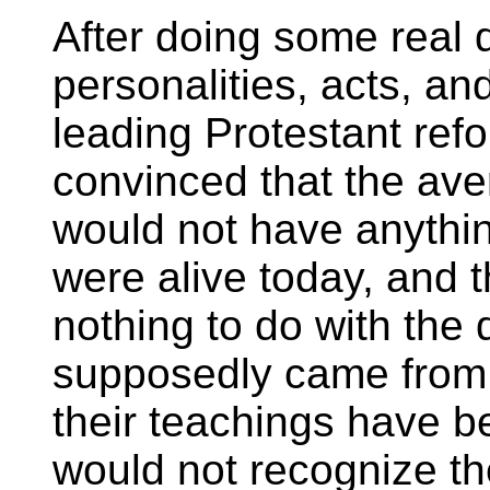
After doing some real d
personalities, acts, an
leading Protestant ref
convinced that the av
would not have anythin
were alive today, and 
nothing to do with the
supposedly came from 
their teachings have b
would not recognize th