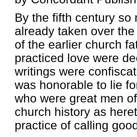
By the fifth century 
already taken over the
of the earlier church 
practiced love were de
writings were confisca
was honorable to lie fo
who were great men of
church history as here
practice of calling good