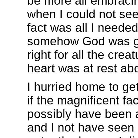
be more all embraci
when I could not see
fact was all I need
somehow God was go
right for all the cre
heart was at rest abo
I hurried home to ge
if the magnificent fa
possibly have been al
and I not have seen 