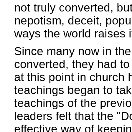
not truly converted, bu
nepotism, deceit, popul
ways the world raises i
Since many now in the
converted, they had to b
at this point in church 
teachings began to tak
teachings of the previ
leaders felt that the "
effective way of keep