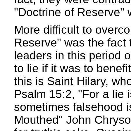
"Doctrine of Reserve" w
More difficult to overc
Reserve" was the fact 
leaders in this period o
to lie if it was to benef
this is Saint Hilary, w
Psalm 15:2, "For a lie
sometimes falsehood i
Mouthed" John Chrysos