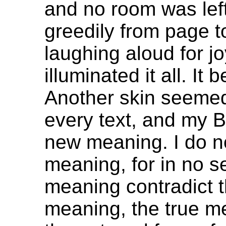
and no room was left
greedily from page to
laughing aloud for joy
illuminated it all. I
Another skin seemed
every text, and my Bi
new meaning. I do no
meaning, for in no s
meaning contradict t
meaning, the true m