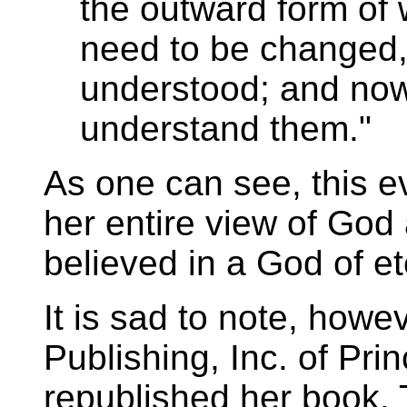
the outward form of 
need to be changed,
understood; and now 
understand them."
As one can see, this e
her entire view of God
believed in a God of et
It is sad to note, howev
Publishing, Inc. of Pr
republished her book. 