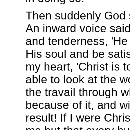
Then suddenly God 
An inward voice said,
and tenderness, 'He s
His soul and be satisfi
my heart, 'Christ is t
able to look at the w
the travail through
because of it, and wi
result! If I were Chri