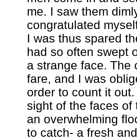
me. I saw them dimly
congratulated myself 
I was thus spared th
had so often swept ov
a strange face. The 
fare, and I was oblig
order to count it out. 
sight of the faces o
an overwhelming flo
to catch- a fresh and