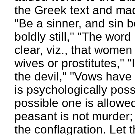
the Greek text and mad
"Be a sinner, and sin b
boldly still," "The wor
clear, viz., that wome
wives or prostitutes," "
the devil," "Vows have 
is psychologically possi
possible one is allowed
peasant is not murder; 
the conflagration. Let 