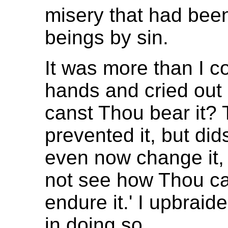
misery that had be
beings by sin.
It was more than I c
hands and cried out
canst Thou bear it?
prevented it, but did
even now change it, 
not see how Thou can
endure it.' I upbraide
in doing so.