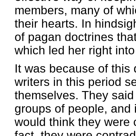
members, many of which
their hearts. In hindsig
of pagan doctrines tha
which led her right int
It was because of this 
writers in this period 
themselves. They said d
groups of people, and 
would think they were 
fact, they were contrad