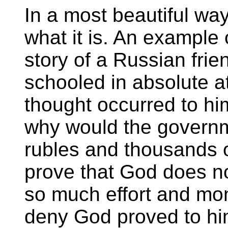
In a most beautiful way t
what it is. An example 
story of a Russian fri
schooled in absolute 
thought occurred to hi
why would the governm
rubles and thousands of
prove that God does no
so much effort and mone
deny God proved to him