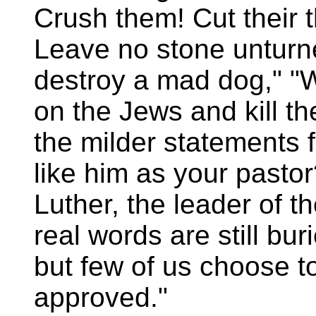
Crush them! Cut their t
Leave no stone unturned
destroy a mad dog," "
on the Jews and kill 
the milder statements 
like him as your pasto
Luther, the leader of 
real words are still bu
but few of us choose t
approved."