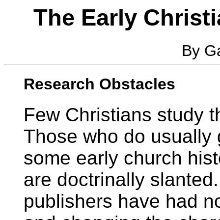
The Early Christi
By Ga
Research Obstacles
Few Christians study th
Those who do usually g
some early church hist
are doctrinally slanted
publishers have had no