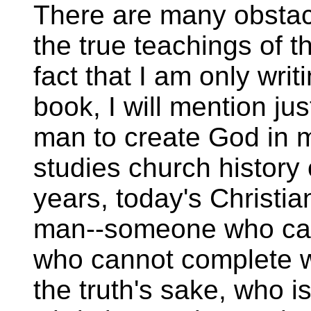
There are many obstac
the true teachings of t
fact that I am only writ
book, I will mention ju
man to create God in
studies church history
years, today's Christi
man--someone who can
who cannot complete wh
the truth's sake, who 