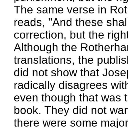
The same verse in Ro
reads, "And these shal
correction, but the righ
Although the Rotherham
translations, the publ
did not show that Jose
radically disagrees wi
even though that was t
book. They did not wan
there were some major 