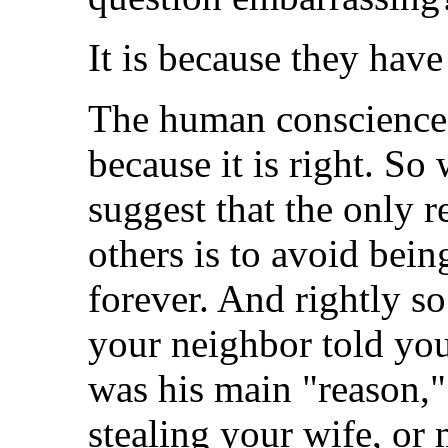
It is because they have
The human conscience k
because it is right. So
suggest that the only 
others is to avoid bei
forever. And rightly s
your neighbor told you 
was his main "reason,"
stealing your wife, or 