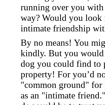
running over you with h
way? Would you look 
intimate friendship wi
By no means! You migh
kindly. But you would 
dog you could find to 
property! For you’d no
"common ground" for r
as an "intimate friend.