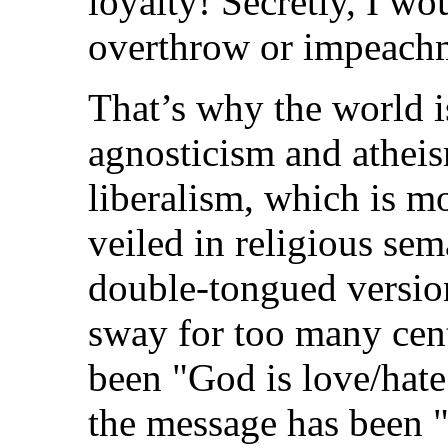
loyalty! Secretly, I wo
overthrow or impeach
That’s why the world i
agnosticism and atheis
liberalism, which is mo
veiled in religious sem
double-tongued version
sway for too many cen
been "God is love/hate.
the message has been "