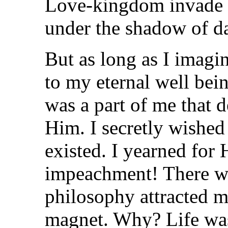
Love-kingdom invade t
under the shadow of da
But as long as I imag
to my eternal well bei
was a part of me that d
Him. I secretly wished
existed. I yearned for 
impeachment! There we
philosophy attracted m
magnet. Why? Life was 