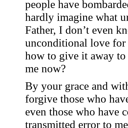
people have bombarded
hardly imagine what un
Father, I don’t even k
unconditional love for
how to give it away to
me now?
By your grace and with
forgive those who have
even those who have c
transmitted error to m