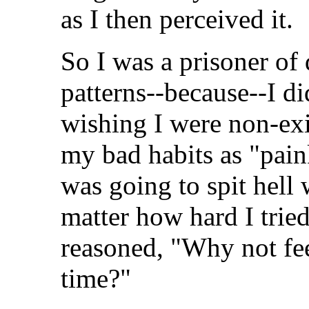
as I then perceived it.
So I was a prisoner of 
patterns--because--I d
wishing I were non-exi
my bad habits as "paink
was going to spit hel
matter how hard I tried
reasoned, "Why not fee
time?"