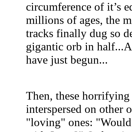
circumference of it’s e
millions of ages, the m
tracks finally dug so d
gigantic orb in half..
have just begun...
Then, these horrifying
interspersed on other 
"loving" ones: "Would 