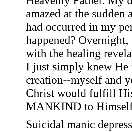
Heavenly Father. My d
amazed at the sudden 
had occurred in my pe
happened? Overnight, 
with the healing revel
I just simply knew He w
creation--myself and y
Christ would fulfill H
MANKIND to Himself
Suicidal manic depres