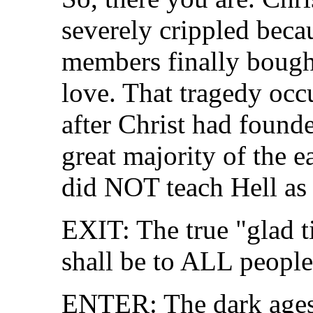
severely crippled becau
members finally bought
love. That tragedy occ
after Christ had found
great majority of the 
did NOT teach Hell as
EXIT: The true "glad t
shall be to ALL people
ENTER: The dark ages--