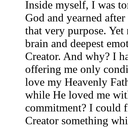
Inside myself, I was t
God and yearned after 
that very purpose. Yet
brain and deepest emo
Creator. And why? I h
offering me only condi
love my Heavenly Fa
while He loved me wit
commitment? I could f
Creator something whi