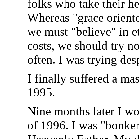
folks who take their hel
Whereas "grace oriente
we must "believe" in et
costs, we should try not
often. I was trying des
I finally suffered a m
1995.
Nine months later I w
of 1996. I was "bonker