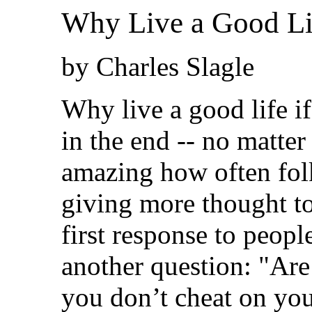
Why Live a Good Lif
by Charles Slagle
Why live a good life i
in the end -- no matter
amazing how often folk
giving more thought to
first response to peopl
another question: "Are
you don’t cheat on you