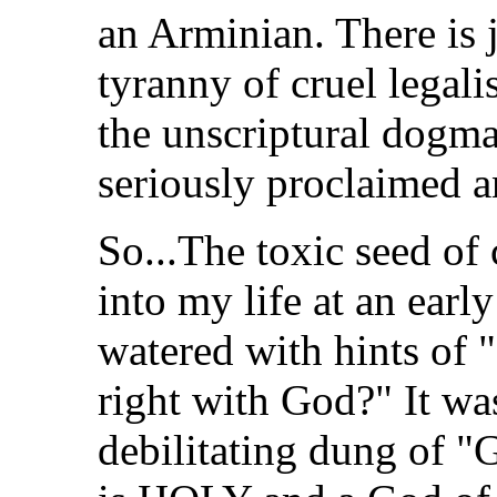
an Arminian. There is 
tyranny of cruel legal
the unscriptural dogma
seriously proclaimed a
So...The toxic seed of
into my life at an earl
watered with hints of "
right with God?" It was
debilitating dung of "