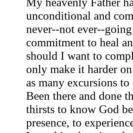
My heavenly Father ha
unconditional and comm
never--not ever--going
commitment to heal an
should I want to comp
only make it harder on
as many excursions to
Been there and done th
thirsts to know God bet
presence, to experienc