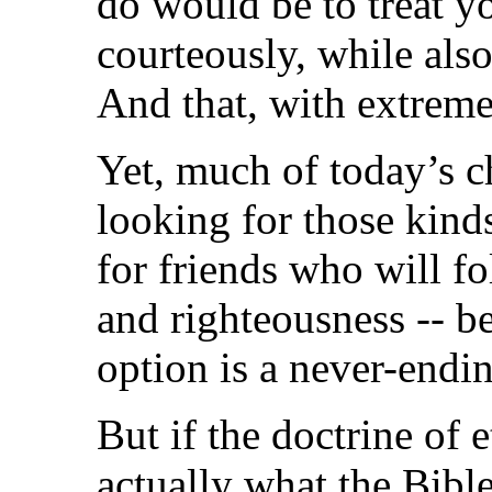
do would be to treat 
courteously, while als
And that, with extreme
Yet, much of today’s ch
looking for those kind
for friends who will f
and righteousness -- be
option is a never-endin
But if the doctrine of 
actually what the Bible 