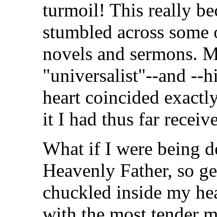
turmoil! This really b
stumbled across some
novels and sermons. M
"universalist"--and --
heart coincided exactly
it I had thus far receiv
What if I were being d
Heavenly Father, so ge
chuckled inside my he
with the most tender m