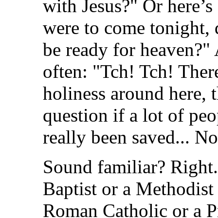
with Jesus?" Or here’s
were to come tonight,
be ready for heaven?" 
often: "Tch! Tch! Ther
holiness around here, 
question if a lot of pe
really been saved... N
Sound familiar? Right. 
Baptist or a Methodist 
Roman Catholic or a Pr