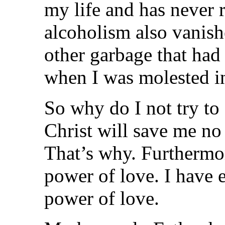
my life and has never 
alcoholism also vanish
other garbage that had
when I was molested i
So why do I not try to 
Christ will save me no
That’s why. Furthermo
power of love. I have 
power of love.