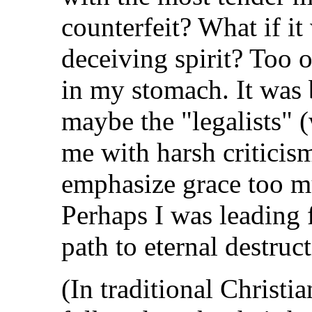
counterfeit? What if it
deceiving spirit? Too o
in my stomach. It was 
maybe the "legalists"
me with harsh criticism
emphasize grace too m
Perhaps I was leading
path to eternal destruc
(In traditional Christian