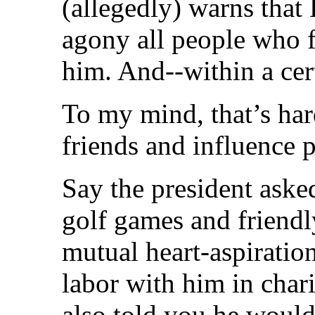
(allegedly) warns that
agony all people who f
him. And--within a cert
To my mind, that’s ha
friends and influence 
Say the president aske
golf games and friendl
mutual heart-aspiration
labor with him in chari
also told you he would