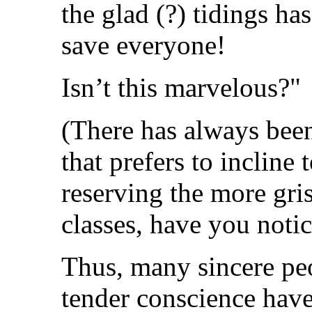
the glad (?) tidings ha
save everyone!
Isn’t this marvelous?"
(There has always been
that prefers to incline
reserving the more gri
classes, have you noti
Thus, many sincere peo
tender conscience have