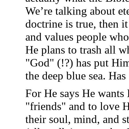
We’re talking about ete
doctrine is true, then i
and values people who 
He plans to trash all w
"God" (!?) has put Him
the deep blue sea. Has
For He says He wants H
"friends" and to love 
their soul, mind, and s