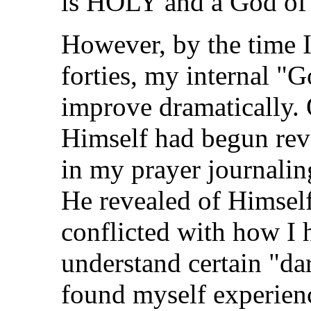
is HOLY and a God of 
However, by the time 
forties, my internal "
improve dramatically.
Himself had begun reve
in my prayer journali
He revealed of Himsel
conflicted with how I 
understand certain "dar
found myself experienc