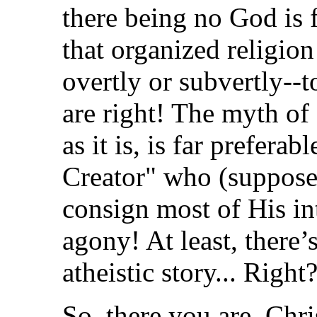
there being no God is 
that organized religion
overtly or subvertly--
are right! The myth of
as it is, is far prefera
Creator" who (suppose
consign most of His int
agony! At least, there’
atheistic story... Right
So, there you are. Chr