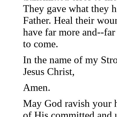
They gave what they h
Father. Heal their wou
have far more and--far 
to come.
In the name of my Str
Jesus Christ,
Amen.
May God ravish your h
of His committed and u