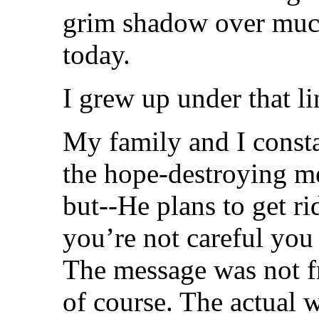
grim shadow over much
today.
I grew up under that l
My family and I consta
the hope-destroying m
but--He plans to get ri
you’re not careful you
The message was not f
of course. The actual 