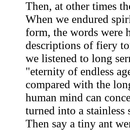
Then, at other times t
When we endured spirit
form, the words were h
descriptions of fiery to
we listened to long se
"eternity of endless ag
compared with the long
human mind can concei
turned into a stainless
Then say a tiny ant wer