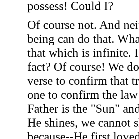
possess! Could I?
Of course not. And ne
being can do that. Wha
that which is infinite. 
fact? Of course! We do
verse to confirm that 
one to confirm the law
Father is the "Sun" an
He shines, we cannot 
because--He first loved