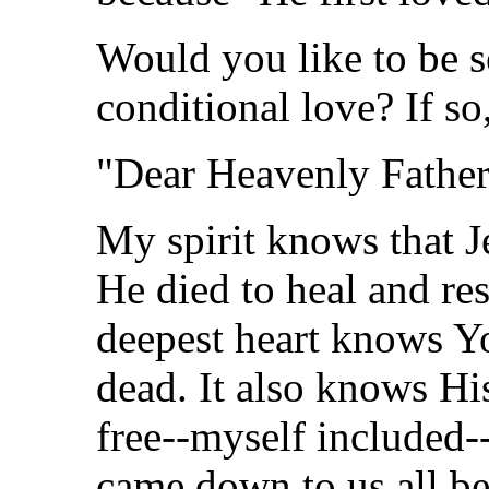
Would you like to be se
conditional love? If so,
"Dear Heavenly Father
My spirit knows that J
He died to heal and re
deepest heart knows Y
dead. It also knows His
free--myself included-
came down to us all be