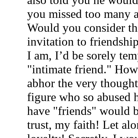
you missed too many a
Would you consider tha
invitation to friendsh
I am, I’d be sorely tem
"intimate friend." How
abhor the very thought
figure who so abused h
have "friends" would 
trust, my faith! Let a