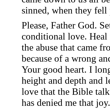
sinned, when they fell 
Please, Father God. Set
conditional love. Hea
the abuse that came fr
because of a wrong an
Your good heart. I lon
height and depth and l
love that the Bible tal
has denied me that joy