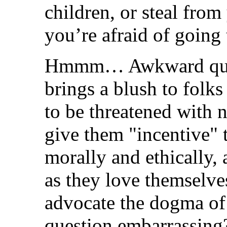
children, or steal fro
you’re afraid of going 
Hmmm… Awkward questi
brings a blush to folks
to be threatened with 
give them "incentive" t
morally and ethically, 
as they love themselv
advocate the dogma of 
question embarrassing