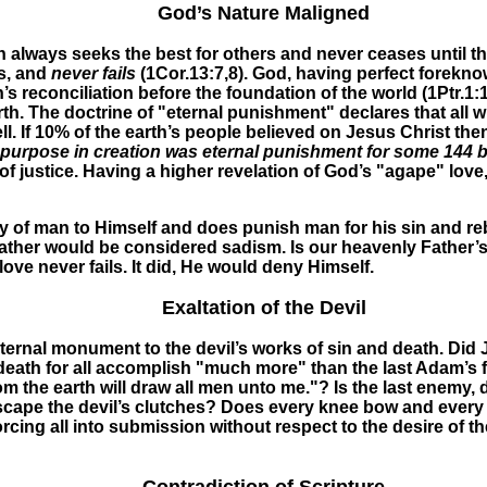
God’s Nature Maligned
 always seeks the best for others and never ceases until thi
gs, and
never
fails
(1Cor.13:7,8).
God, having perfect foreknow
 reconciliation before the foundation of the world (1Ptr.1:
th. The doctrine of "eternal punishment" declares that all w
l. If 10% of the earth’s people believed on Jesus Christ th
purpose in creation was eternal punishment for some 144 bi
of justice. Having a higher revelation of God’s "agape" love
y of man to Himself and does punish man for his sin and reb
ather would be considered sadism. Is our heavenly Father’s
ove never fails. It did, He would deny Himself.
Exaltation of the Devil
ernal monument to the devil’s works of sin and death. Did Je
th for all accomplish "much more" than the last Adam’s free 
up from the earth will draw all men unto me."? Is the last e
scape the devil’s clutches? Does every knee bow and every 
orcing all into submission without respect to the desire of the