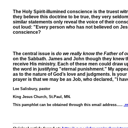
The Holy Spirit-illumined conscience is the truest wi
they believe this doctrine to be true, they very seldom, 
similar statements only reveal the voice of their cons
out loud: "Every person who has not believed on Jesus
conscience?
The central issue is
do we really know the Father of 
on the Sabbath. James and John though they knew th
receive His ministry. Each of these men could draw up
the word in justifying "eternal punishment." My appeal
as to the nature of God’s love and judgments. Is you
prayer is that we may be as Job, who declared, "I have
Lee Salisbury, pastor
King Jesus Church, St.Paul, MN.
This pamphlet can be obtained through this email address…..
.r