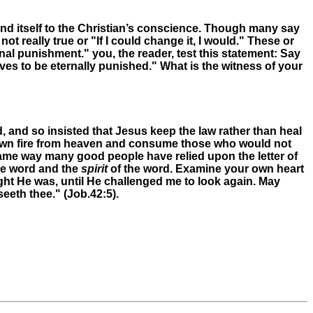
end itself to the Christian’s conscience. Though many say
 not really true or "If I could change it, I would." These or
nal punishment." you, the reader, test this statement: Say
ves to be eternally punished." What is the witness of your
and so insisted that Jesus keep the law rather than heal
own fire from heaven and consume those who would not
e same way many good people have relied upon the letter of
he word and the
spirit
of the word. Examine your own heart
ght He was, until He challenged me to look again. May
eeth thee." (Job.42:5).