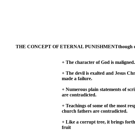
THE CONCEPT OF ETERNAL PUNISHMENTthough considered b
+ The character of God is maligned.
+ The devil is exalted and Jesus Chri
made a failure.
+ Numerous plain statements of scr
are contradicted.
+ Teachings of some of the most res
church fathers are contradicted.
+ Like a corrupt tree, it brings forth
fruit