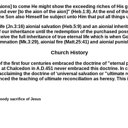
aions]
to come
He might show the exceeding riches of His g
and ever
[to the aion of the aion]" (Heb.1:8)
.
At
the
end of thi
 Son also Himself be subject unto Him that put all things un
ife
(Jn.3:16)
aionial salvation
(Heb.5:9) and an
aionial inheri
 of our inheritance until the redemption of the purchased po
eive the full inheritance of true eternal life which is when G
emnation
(Mk.3:29),
aionial fire
(Matt.25:41) and
aionial puni
Church History
 the first four centuries embraced the doctrine of "eternal 
 at Chalcedon in A.D.451 never embraced this doctrine. In
 acclaiming the doctrine of ‘universal salvation or "ultimate
ed the teaching of ultimate reconciliation as heresy. This 
oody sacrifice of Jesus