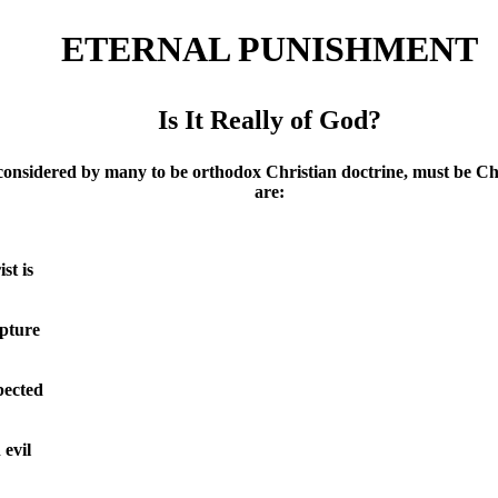
ETERNAL PUNISHMENT
Is It Really of God?
y many to be orthodox Christian doctrine, must be Challenge
are:
st is
ipture
pected
 evil