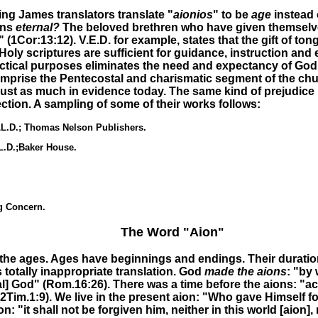
ing James translators translate "
aionios
" to be
age
instead
ans
eternal?
The beloved brethren who have given themselves
y" (1Cor:13:12)
.
V.E.D. for example, states that the gift of ton
scriptures are sufficient for guidance, instruction and edif
ractical purposes eliminates the need and expectancy of God
mprise the Pentecostal and charismatic segment of the church
e just as much in evidence today. The same kind of prejudice
tion. A sampling of some of their works follows:
LL.D.; Thomas Nelson Publishers.
L.D.;Baker House.
g Concern.
The Word "Aion"
 the ages. Ages have beginnings and endings. Their duration’s
s totally inappropriate
translation. God
made the aions
: "by
ial] God" (Rom.16:26). There was
a time before the aions
: "a
(2Tim.1:9)
.
We live in
the present aion:
"Who gave Himself for
on:
"it shall not be forgiven him, neither in this world [aion],