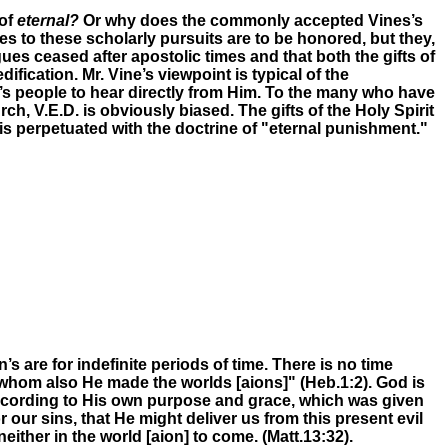
 of
eternal?
Or why does the commonly accepted Vines’s
 to these scholarly pursuits are to be honored, but they,
gues ceased after apostolic times and that both the gifts of
ication. Mr. Vine’s viewpoint is typical of the
’s people to hear directly from Him. To the many who have
, V.E.D. is obviously biased. The gifts of the Holy Spirit
 is perpetuated with the doctrine of "eternal punishment."
 are for indefinite periods of time. There is no time
 whom also He made the worlds [aions]"
(Heb.1:2)
.
God is
ccording to His own purpose and grace, which was given
 our sins, that He might deliver us from
this present evil
 neither in
the world
[aion]
to come.
(Matt.13:32).