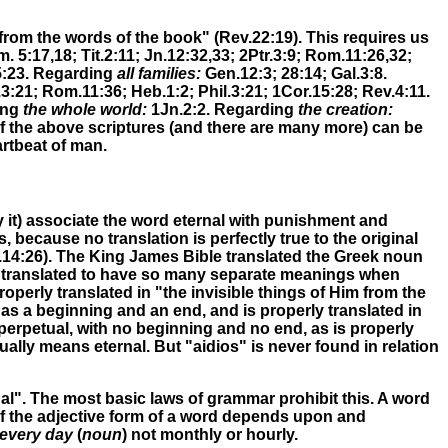
 from the words of the book" (Rev.22:19)
.
This requires us
. 5:17,18; Tit.2:11; Jn.12:32,33; 2Ptr.3:9; Rom.11:26,32;
5:23.
Regarding
all families:
Gen.12:3; 28:14;
Gal.3:8.
.3:21; Rom.11:36;
Heb.1:2; Phil.3:21; 1Cor.15:28; Rev.4:11
.
ing
the whole world:
1Jn.2:2
.
Regarding
the creation:
 of the above scriptures (and there are many more) can be
artbeat of man.
 it) associate the word eternal with punishment and
because no translation is perfectly true to the original
.14:26)
.
The King James Bible translated the Greek noun
 be translated to have so many separate meanings when
operly translated in "the invisible things of Him from the
s a beginning and an end, and is properly translated in
perpetual, with no beginning and no end, as is properly
ally means eternal. But "aidios" is never found in relation
nal". The most basic laws of grammar prohibit this. A word
of the adjective form of a word depends upon and
every day
(
noun
) not monthly or hourly.