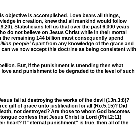
s objective is accomplished. Love bears all things,
ledge in creation, knew that all mankind would follow
19,20)
.
Statisticians tell us that over the past 6,000 years
ho do not believe on Jesus Christ while in their mortal
en the remaining 144 billion must consequently spend
llion people!
Apart from any knowledge of the grace and
, can we now accept this doctrine as being consistent with
ellion. But, if the punishment is unending then what
 love and punishment to be degraded to the level of such
sus fail at destroying the works of the devil (1Jn.3:8)?
gift of grace unto justification for all (Ro.5:15)? Did
nemy, death, not destroyed? Are those to whom God becomes
tongue confess that Jesus Christ is Lord (Phil.2:11)
ir heart? If "eternal punishment" is true, then all of the