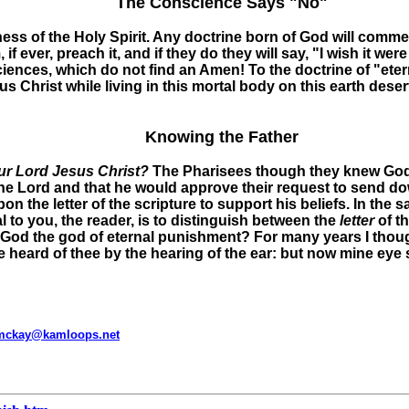
The Conscience Says "No"
tness of the Holy Spirit. Any doctrine born of God will comm
if ever, preach it, and if they do they will say, "I wish it were
ciences, which do not find an Amen! To the doctrine of "eter
 Christ while living in this mortal body on this earth deser
Knowing the Father
our Lord Jesus Christ?
The Pharisees though they knew God, 
e Lord and that he would approve their request to send d
on the letter of the scripture to support his beliefs. In th
 to you, the reader, is to distinguish between the
letter
of t
r God the god of eternal punishment? For many years I thou
 heard of thee by the hearing of the ear: but now mine eye s
mckay@kamloops.net