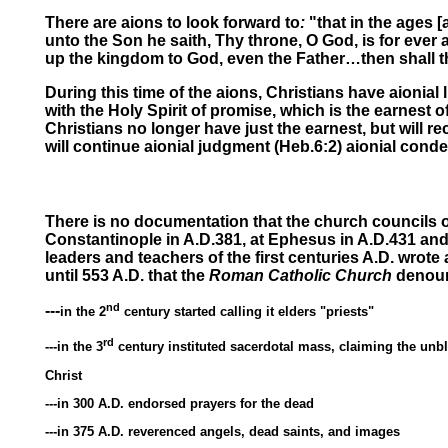
There are aions
to look forward to
:
"that
in the ages
[
unto the Son he saith, Thy throne, O God, is
for ever 
up the kingdom to God, even the Father…then shall the
During this time of the aions, Christians have
aionial l
with the Holy Spirit of promise, which is the earnest
Christians no longer have just the earnest, but will rec
will continue
aionial judgment
(Heb.6:2)
aionial cond
There is no documentation that the church councils of
Constantinople in A.D.381, at Ephesus in A.D.431 and
leaders and teachers of the first centuries A.D. wrote
until 553 A.D. that the
Roman Catholic Church
denounc
nd
---
in the 2
century started calling it elders "priests"
rd
---in the 3
century instituted sacerdotal mass, claiming the unbl
Christ
---in 300 A.D. endorsed prayers for the dead
---in 375 A.D. reverenced angels, dead saints, and images