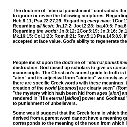
The doctrine of "eternal punishment" contradicts the p
to ignore or revise the following scriptures: Regardi
Heb.8:11; Psa.22:27,29.
Regarding
every man:
1Cor.11
Regarding
all flesh:
Jn.17:2; Joel.2:28; Isa.40:5; Psa.6
Regarding
the world:
Jn.8:12;
2Cor.5:19; Jn.3:16; Jn.1
Mk.16:15;
Col.1:23; Rom.8:21; Rev.5:13 Psa.145:8,9.
I
accepted at face value. God’s ability to regenerate the
People insist upon the doctrine of "
eternal punishme
destruction. God raised up scholars to give us concor
manuscripts. The Christian’s surest guide to truth is t
"aion" and its adjectival form "aionios" variously a
there are specific Greek words with these meanings.
creation of the
world
[
kosmos
]
are clearly seen" (Rom
"the mystery which hath been hid from
ages
[
aion
] a
rendered in "His
eternal
[
aidios
] power and Godhead"
to punishment of unbelievers.
Some would suggest that the Greek form in which the a
derived from a parent word cannot have a meaning gr
corresponds to the meaning of the noun from which it