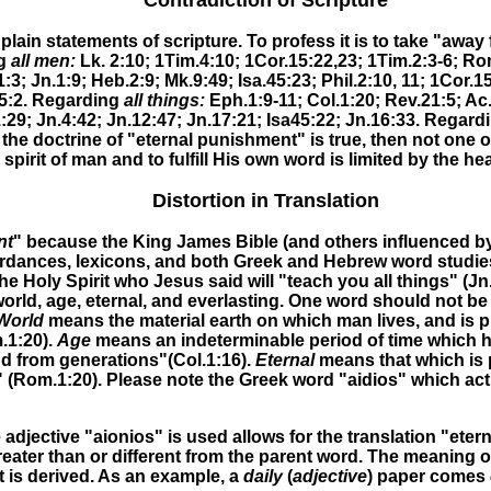
Contradiction of Scripture
lain statements of scripture. To profess it is to take "away
ng
all men:
Lk. 2:10; 1Tim.4:10; 1Cor.15:22,23; 1Tim.2:3-6; Rom
:3; Jn.1:9; Heb.2:9; Mk.9:49;
Isa.45:23; Phil.2:10, 11; 1Cor.1
5:2
.
Regarding
all things:
Eph.1:9-11; Col.1:20; Rev.21:5; Ac
:29; Jn.4:42; Jn.12:47; Jn.17:21; Isa45:22; Jn.16:33.
Regard
f the doctrine of "eternal punishment" is true, then not one
 spirit of man and to fulfill His own word is limited by the he
Distortion in Translation
nt
" because the King James Bible (and others influenced by
dances, lexicons, and both Greek and Hebrew word studies, 
he Holy Spirit
who Jesus said will "teach you all things
" (
Jn
s world, age, eternal, and everlasting. One word should not
World
means the material earth on which man lives, and is pr
.1:20).
Age
means an indeterminable period of time which ha
nd from generations"(Col.1:16).
Eternal
means that which is 
 (Rom.1:20)
.
Please note the Greek word "aidios" which actu
djective "aionios" is used allows for the translation "eter
eater than or different from the parent word. The meaning 
 is derived. As an example, a
daily
(
adjective
) paper comes