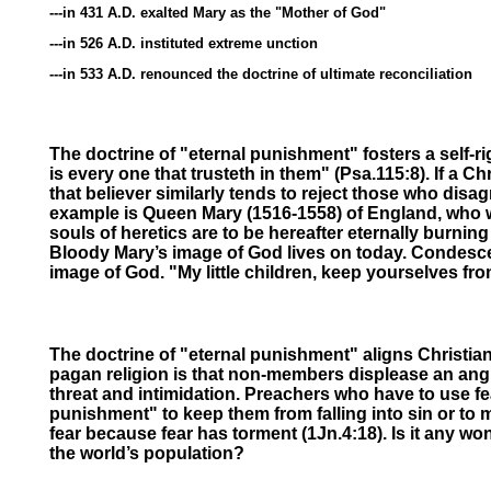
---in 431 A.D. exalted Mary as the "Mother of God"
---in 526 A.D. instituted extreme unction
---in 533 A.D. renounced the doctrine of ultimate reconciliation
The doctrine of "eternal punishment" fosters a self-ri
is every one that trusteth in them" (Psa.115:8). If a 
that believer similarly tends to reject those who dis
example is Queen Mary (1516-1558) of England, who wo
souls of heretics are to be hereafter eternally burnin
Bloody Mary’s image of God lives on today. Condescen
image of God. "My little children, keep yourselves fr
The doctrine of "eternal punishment" aligns Christian
pagan religion is that non-members displease an angr
threat and intimidation. Preachers who have to use fe
punishment" to keep them from falling into sin or to 
fear because fear has torment (1Jn.4:18).
Is it any wo
the world’s population?