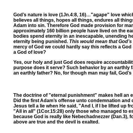
God’s nature is love (1Jn.4:8, 16)…"agape" love which
believes all things, hopes all things, endures all thin
Adam into sin. Therefore God made provision for man’s
approximately 160 billion people have lived on the ear
bodies spend eternity in an inescapable, unending hel
eternity being punished.
This would mean that God’s 
mercy of God we could hardly say this reflects a God 
a God of love?
Yes, our holy and just God does require accountabilit
purpose does it serve? Such behavior by an earthly f
an earthly father? No, for though man may fail, God’s l
The doctrine of "eternal punishment" makes hell an et
Did the first Adam’s offense unto condemnation and dea
Jesus tell a lie when He said, "And I, if I be lifted 
"All in all" (1Cor.15:28) only those who managed to e
because God is really like Nebechadnezzer
(
Dan.3), f
above are true and the devil is exalted.