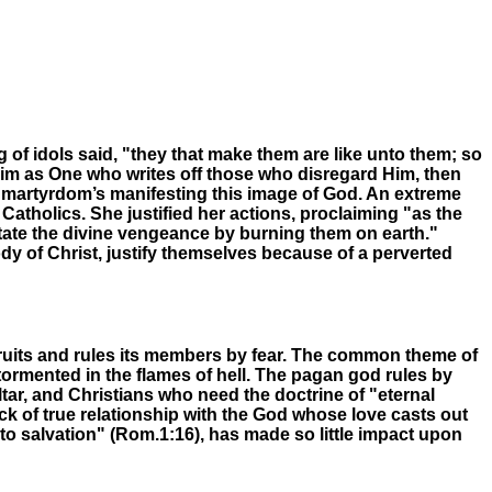
g of idols said, "they that make them are like unto them; so
s Him as One who writes off those who disregard Him, then
and martyrdom’s manifesting this image of God. An extreme
tholics. She justified her actions, proclaiming "as the
mitate the divine vengeance by burning them on earth."
dy of Christ, justify themselves because of a perverted
ecruits and rules its members by fear. The common theme of
tormented in the flames of hell. The pagan god rules by
tar, and Christians who need the doctrine of "eternal
ack of true relationship with the God whose love casts out
nto salvation" (Rom.1:16)
,
has made so little impact upon