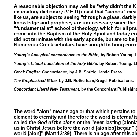
A reasonable objection may well be "why didn’t the K
expository dictionary (V.E.D) insist that "aionos" me
like us, are subject to seeing "through a glass, darkl
knowledge and prophecy are unnecessary since the Holy 
"fundamentalist" school of theology, which for all p
come into the Baptism of the Holy Spirit and today co
did not terminate with the early apostle, but are to b
Numerous Greek scholars have sought to bring correc
Young’s Analytical concordance to the Bible
, by Robert Young, 
Young’s Literal translation of the Holy Bible
, by Robert Young, L
Greek English Concordance
, by J.B. Smith; Herald Press.
The Emphasized Bible
, by J.B. Rotherham;Kregel Publications.
Concordant Literal New Testament,
by the Concordant Publishin
The word
"
aion
" means
age
or that which pertains to
element to eternity and therefore the word is
eternal
i
called
the God of the aions
or the "ever-lasting [aion
us in Christ Jesus
before the world
[aionios]
began
" 
world
[aion]" (Matt.13:39). There is
an age after this ai