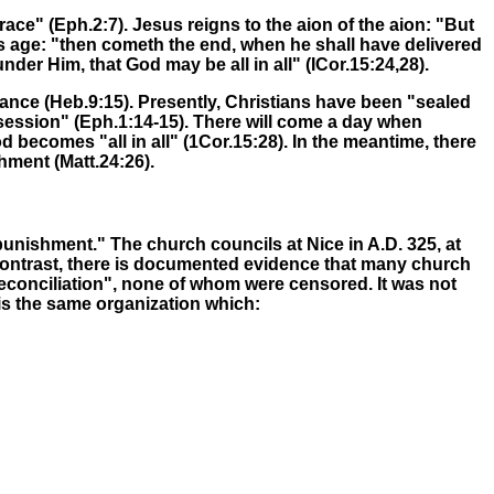
race" (Eph.2:7)
.
Jesus reigns to
the aion of
the aion
: "But
s age:
"then cometh the end, when he shall have delivered
der Him, that God may be all in all" (ICor.15:24,28).
tance
(Heb.9:15). Presently, Christians have been "sealed
ssession" (Eph.1:14-15). There will come a day when
od becomes "all in all" (1Cor.15:28)
.
In the meantime, there
shment
(Matt.24:26).
punishment." The church councils at Nice in A.D. 325, at
 contrast, there is documented evidence that many church
 reconciliation", none of whom were censored. It was not
is the same organization which: