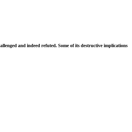
d and indeed refuted. Some of its destructive implications