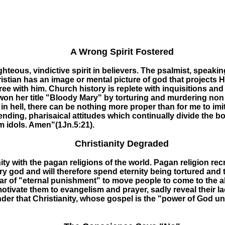
A Wrong Spirit Fostered
ghteous, vindictive spirit in believers. The psalmist, speakin
Christian has an image or mental picture of god that project
agree with him. Church history is replete with inquisitions 
n her title "Bloody Mary" by torturing and murdering non Ca
g in hell, there can be nothing more proper than for me to i
ding, pharisaical attitudes which continually divide the bo
om idols. Amen"(1Jn.5:21).
Christianity Degraded
ity with the pagan religions of the world. Pagan religion r
y god and will therefore spend eternity being tortured and 
ar of "eternal punishment" to move people to come to the al
motivate them to evangelism and prayer, sadly reveal their l
nder that Christianity, whose gospel is the "power of God u