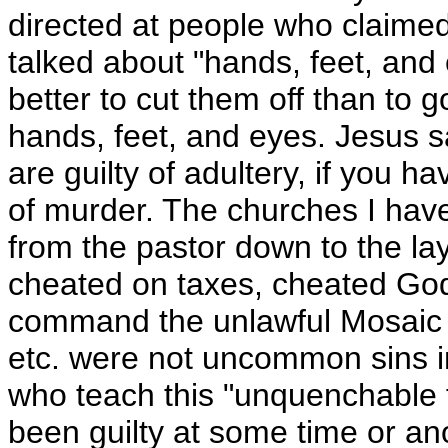
directed at people who claimed
talked about "hands, feet, and e
better to cut them off than to 
hands, feet, and eyes. Jesus sa
are guilty of adultery, if you h
of murder. The churches I have
from the pastor down to the la
cheated on taxes, cheated Go
command the unlawful Mosaic 
etc. were not uncommon sins i
who teach this "unquenchable 
been guilty at some time or ano