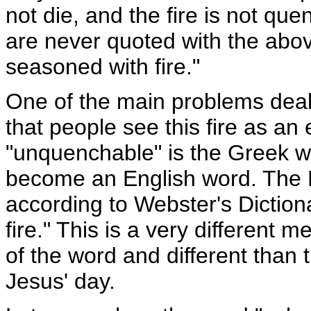
not die, and the fire is not q
are never quoted with the abov
seasoned with fire."
One of the main problems deali
that people see this fire as an 
"unquenchable" is the Greek w
become an English word. The 
according to Webster's Dictiona
fire." This is a very different 
of the word and different than
Jesus' day.