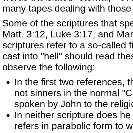
many tapes dealing with those
Some of the scriptures that sp
Matt. 3:12, Luke 3:17, and Ma
scriptures refer to a so-called
cast into "hell" should read the
observe the following:
In the first two references
not sinners in the normal "
spoken by John to the religi
In neither scripture does he
refers in parabolic form to 