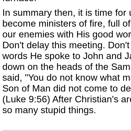
In summary then, it is time fo
become ministers of fire, full o
our enemies with His good work
Don't delay this meeting. Don't
words He spoke to John and J
down on the heads of the Sama
said, "You do not know what man
Son of Man did not come to des
(Luke 9:56) After Christian's ar
so many stupid things.