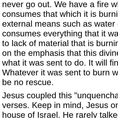
never go out. We have a fire wh
consumes that which it is burni
external means such as water 
consumes everything that it was
to lack of material that is bur
on the emphasis that this divin
what it was sent to do. It will f
Whatever it was sent to burn wi
be no rescue.
Jesus coupled this "unquenchab
verses. Keep in mind, Jesus on
house of Israel. He rarely tal