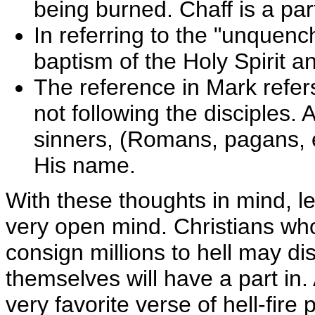
being burned. Chaff is a part
In referring to the "unquench
baptism of the Holy Spirit an
The reference in Mark refer
not following the disciples. 
sinners, (Romans, pagans, 
His name.
With these thoughts in mind, le
very open mind. Christians who
consign millions to hell may dis
themselves will have a part in. 
very favorite verse of hell-fir