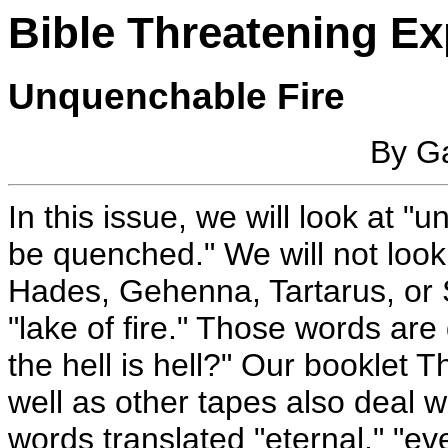
Bible Threatening Ex
Unquenchable Fire
By Ga
In this issue, we will look at "u
be quenched." We will not look 
Hades, Gehenna, Tartarus, or S
"lake of fire." Those words are
the hell is hell?" Our booklet T
well as other tapes also deal w
words translated "eternal," "ev