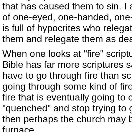
that has caused them to sin. I a
of one-eyed, one-handed, one
is full of hypocrites who relegat
them and relegate them as deal
When one looks at "fire" scriptu
Bible has far more scriptures 
have to go through fire than sc
going through some kind of fire
fire that is eventually going 
"quenched" and stop trying to g
then perhaps the church may be
furnace.