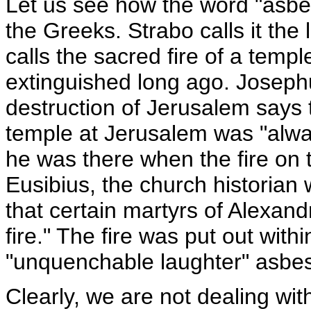
Let us see how the word "asb
the Greeks. Strabo calls it the
calls the sacred fire of a tem
extinguished long ago. Joseph
destruction of Jerusalem says th
temple at Jerusalem was "alwa
he was there when the fire on 
Eusibius, the church historian
that certain martyrs of Alexan
fire." The fire was put out wit
"unquenchable laughter" asbesto
Clearly, we are not dealing with 