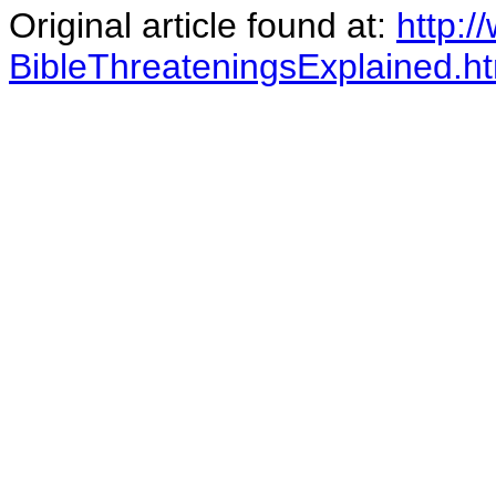
Original article found at:
http:
BibleThreateningsExplained.h