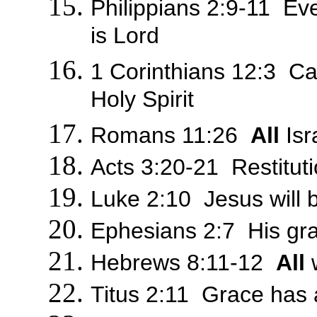
Philippians 2:9-11 Ev
is Lord
1 Corinthians 12:3 Ca
Holy Spirit
Romans 11:26
All
Isr
Acts 3:20-21 Restitut
Luke 2:10 Jesus will 
Ephesians 2:7 His gr
Hebrews 8:11-12
All
w
Titus 2:11 Grace has