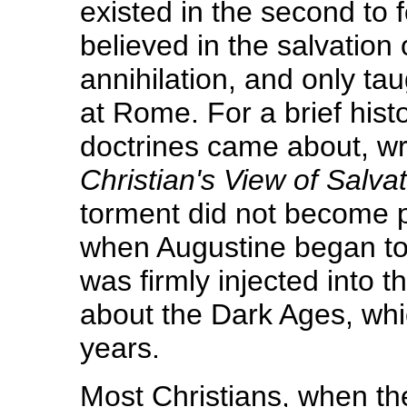
existed in the second to 
believed in the salvation
annihilation, and only ta
at Rome. For a brief histo
doctrines came about, writ
Christian's View of Salvat
torment did not become po
when Augustine began to 
was firmly injected into 
about the Dark Ages, whi
years.
Most Christians, when the