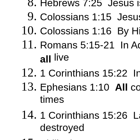
Hebrews 7:25 Jesus is
Colossians 1:15 Jesus 
Colossians 1:16 By 
Romans 5:15-21 In 
live
all
1 Corinthians 15:22 
Ephesians 1:10
All
co
times
1 Corinthians 15:26 La
destroyed