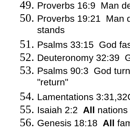
Proverbs 16:9 Man dev
Proverbs 19:21 Man d
stands
Psalms 33:15 God fa
Deuteronomy 32:39 Go
Psalms 90:3 God turns
"return"
Lamentations 3:31,32Go
Isaiah 2:2
All
nations 
Genesis 18:18
All
fam