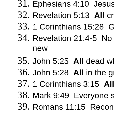
Ephesians 4:10 Jesus w
Revelation 5:13
All
cr
1 Corinthians 15:28 G
Revelation 21:4-5 No
new
John 5:25
All
dead who
John 5:28
All
in the g
1 Corinthians 3:15
Al
Mark 9:49 Everyone sha
Romans 11:15 Reconcil