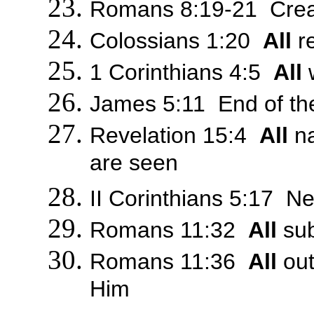
Romans 8:19-21 Creati
Colossians 1:20
All
re
1 Corinthians 4:5
All
w
James 5:11 End of the 
Revelation 15:4
All
na
are seen
II Corinthians 5:17 Ne
Romans 11:32
All
sub
Romans 11:36
All
out
Him