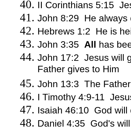
II Corinthians 5:15 Je
John 8:29 He always 
Hebrews 1:2 He is hei
John 3:35
All
has bee
John 17:2 Jesus will gi
Father gives to Him
John 13:3 The Fathe
I Timothy 4:9-11 Jesus
Isaiah 46:10 God will
Daniel 4:35 God's wil