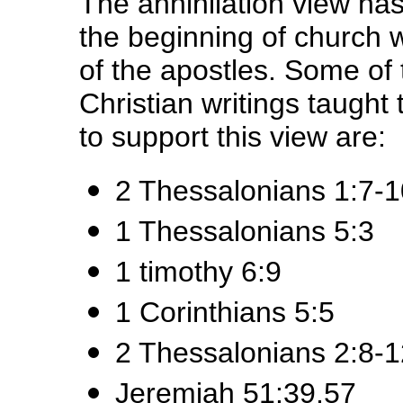
The annihilation view has
the beginning of church w
of the apostles. Some of 
Christian writings taught
to support this view are:
2 Thessalonians 1:7-1
1 Thessalonians 5:3
1 timothy 6:9
1 Corinthians 5:5
2 Thessalonians 2:8-1
Jeremiah 51:39,57