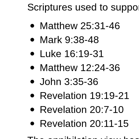
Scriptures used to suppor
Matthew 25:31-46
Mark 9:38-48
Luke 16:19-31
Matthew 12:24-36
John 3:35-36
Revelation 19:19-21
Revelation 20:7-10
Revelation 20:11-15