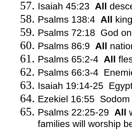
Isaiah 45:23
All
descen
Psalms 138:4
All
king
Psalms 72:18 God onl
Psalms 86:9
All
natio
Psalms 65:2-4
All
fle
Psalms 66:3-4 Enemie
Isaiah 19:14-25 Egypt 
Ezekiel 16:55 Sodom w
Psalms 22:25-29
All
w
families will worship 