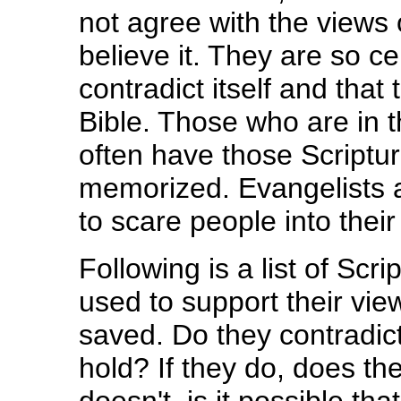
not agree with the views o
believe it. They are so ce
contradict itself and that
Bible. Those who are in t
often have those Scriptur
memorized. Evangelists a
to scare people into their
Following is a list of Scri
used to support their view
saved. Do they contradict
hold? If they do, does the 