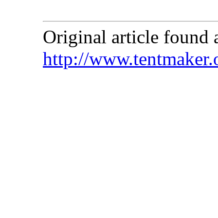
Original article found a
http://www.tentmaker.