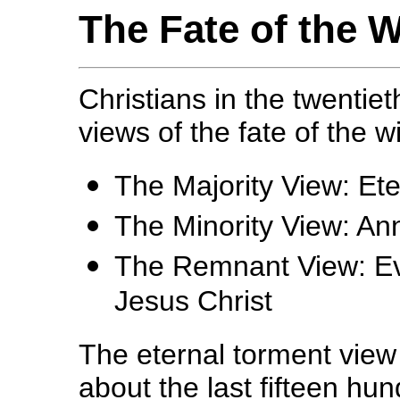
The Fate of the 
Christians in the twentie
views of the fate of the w
The Majority View: Et
The Minority View: Ann
The Remnant View: Ev
Jesus Christ
The eternal torment view
about the last fifteen hu