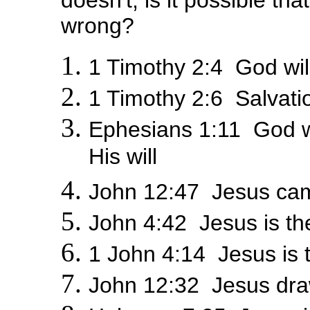
doesn't, is it possible th
wrong?
1 Timothy 2:4 God wi
1 Timothy 2:6 Salvati
Ephesians 1:11 God 
His will
John 12:47 Jesus ca
John 4:42 Jesus is th
1 John 4:14 Jesus is 
John 12:32 Jesus dr