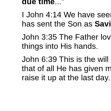
due time
..."
I John 4:14 We have seen
has sent the Son as
Savi
John 3:35 The Father lo
things into His hands.
John 6:39 This is the wil
that of all He has given m
raise it up at the last day.