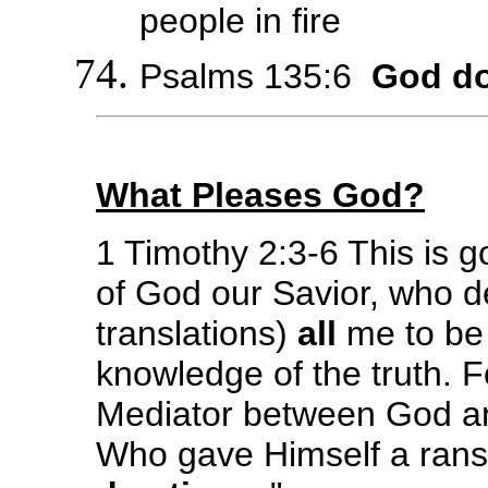
people in fire
Psalms 135:6
God do
What Pleases God?
1 Timothy 2:3-6 This is g
of God our Savior, who de
translations)
all
me to be 
knowledge of the truth. 
Mediator between God a
Who gave Himself a ran