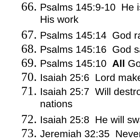
Psalms 145:9-10 He i
His work
Psalms 145:14 God r
Psalms 145:16 God sati
Psalms 145:10
All
God
Isaiah 25:6 Lord make
Isaiah 25:7 Will destro
nations
Isaiah 25:8 He will sw
Jeremiah 32:35 Never