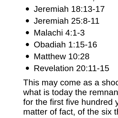
Jeremiah 18:13-17
Jeremiah 25:8-11
Malachi 4:1-3
Obadiah 1:15-16
Matthew 10:28
Revelation 20:11-15
This may come as a shock
what is today the remnan
for the first five hundred 
matter of fact, of the si