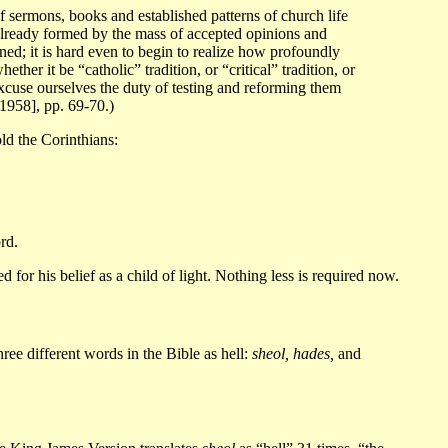
 of sermons, books and established patterns of church life
already formed by the mass of accepted opinions and
ened; it is hard even to begin to realize how profoundly
her it be “catholic” tradition, or “critical” tradition, or
cuse ourselves the duty of testing and reforming them
1958], pp. 69-70.)
old the Corinthians:
rd.
or his belief as a child of light. Nothing less is required now.
ree different words in the Bible as hell:
sheol, hades,
and