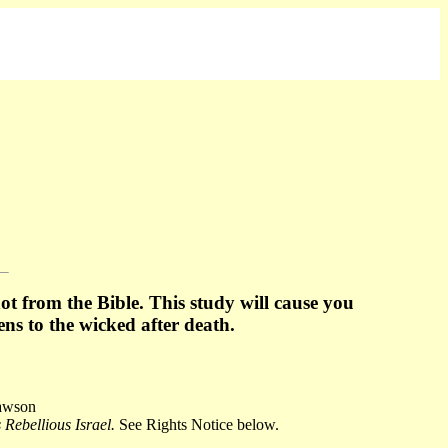
t from the Bible. This study will cause you
ens to
the wicked after death.
Dawson
Rebellious Israel.
See Rights Notice below.