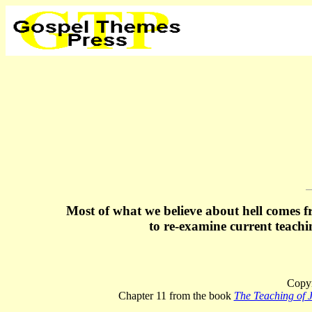
Most of what we believe about hell comes f
to re-examine current teach
Copyr
Chapter 11 from the book
The Teaching of J