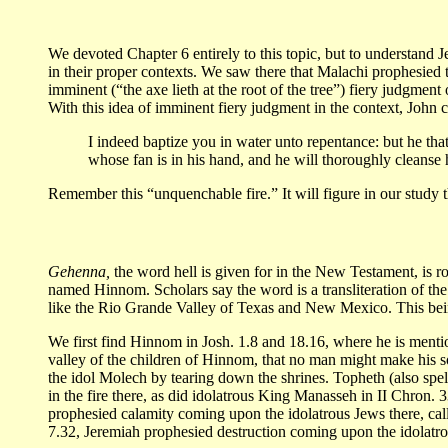
We devoted Chapter 6 entirely to this topic, but to understand Je
in their proper contexts. We saw there that Malachi prophesied 
imminent (“the axe lieth at the root of the tree”) fiery judgme
With this idea of imminent fiery judgment in the context, John 
I indeed baptize you in water unto repentance: but he that
whose fan is in his hand, and he will thoroughly cleanse h
Remember this “unquenchable fire.” It will figure in our study t
Gehenna,
the word hell is given for in the New Testament, is ro
named Hinnom. Scholars say the word is a transliteration of the
like the Rio Grande Valley of Texas and New Mexico. This being
We first find Hinnom in Josh. 1.8 and 18.16, where he is mentio
valley of the children of Hinnom, that no man might make his son
the idol Molech by tearing down the shrines. Topheth (also spel
in the fire there, as did idolatrous King Manasseh in II Chron. 
prophesied calamity coming upon the idolatrous Jews there, call
7.32, Jeremiah prophesied destruction coming upon the idolatro