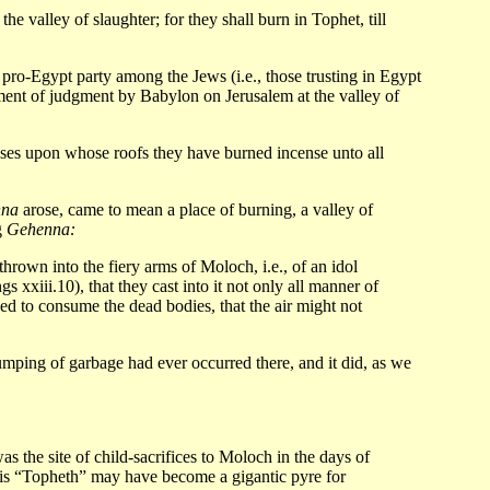
he valley of slaughter; for they shall burn in Tophet, till
pro-Egypt party among the Jews (i.e., those trusting in Egypt
ment of judgment by Babylon on Jerusalem at the valley of
ouses upon whose roofs they have burned incense unto all
nna
arose, came to mean a place of burning, a valley of
g
Gehenna:
thrown into the fiery arms of Moloch, i.e., of an idol
 xxiii.10), that they cast into it not only all manner of
d to consume the dead bodies, that the air might not
umping of garbage had ever occurred there, and it did, as we
as the site of child-sacrifices to Moloch in the days of
his “Topheth” may have become a gigantic pyre for