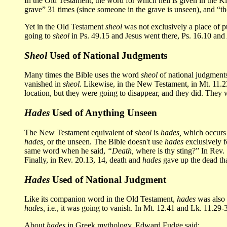
In the Old Testament, the word for which hell is given in the 
grave” 31 times (since someone in the grave is unseen), and “the
Yet in the Old Testament
sheol
was not exclusively a place of p
going to
sheol
in Ps. 49.15 and Jesus went there, Ps. 16.10 and
Sheol
Used of National Judgments
Many times the Bible uses the word
sheol
of national judgments,
vanished in
sheol.
Likewise, in the New Testament, in Mt. 11.23,
location, but they were going to disappear, and they did. They
Hades
Used of Anything Unseen
The New Testament equivalent of
sheol
is
hades,
which occurs 
hades,
or the unseen. The Bible doesn't use
hades
exclusively f
same word when he said,
“Death,
where is thy sting?” In Rev. 
Finally, in Rev. 20.13, 14, death and
hades
gave up the dead that
Hades
Used of National Judgment
Like its companion word in the Old Testament,
hades
was also 
hades,
i.e., it was going to vanish. In Mt. 12.41 and Lk. 11.29-
About
hades
in Greek mythology, Edward Fudge said: