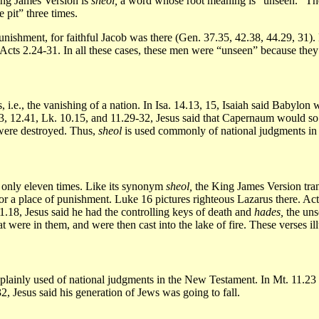
King James Version is
sheol,
a word whose root meaning is “unseen.” The
 pit” three times.
unishment, for faithful Jacob was there (Gen. 37.35, 42.38, 44.29, 31).
 Acts 2.24-31. In all these cases, these men were “unseen” because the
 i.e., the vanishing of a nation. In Isa. 14.13, 15, Isaiah said Babylon
 12.41, Lk. 10.15, and 11.29-32, Jesus said that Capernaum would so di
 were destroyed. Thus,
sheol
is used commonly of national judgments i
only eleven times. Like its synonym
sheol,
the King James Version trans
or a place of punishment. Luke 16 pictures righteous Lazarus there. Acts
1.18, Jesus said he had the controlling keys of death and
hades,
the uns
 were in them, and were then cast into the lake of fire. These verses ill
plainly used of national judgments in the New Testament. In Mt. 11.2
32, Jesus said his generation of Jews was going to fall.