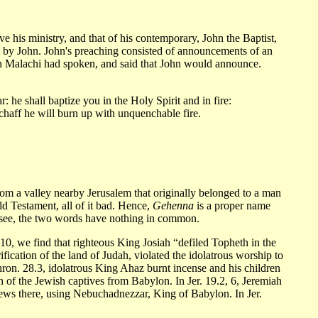
 his ministry, and that of his contemporary, John the Baptist,
nt by John. John's preaching consisted of announcements of an
hich Malachi had spoken, and said that John would announce.
 he shall baptize you in the Holy Spirit and in fire:
 chaff he will burn up with unquenchable fire.
from a valley nearby Jerusalem that originally belonged to a man
ld Testament, all of it bad. Hence,
Gehenna
is a proper name
l see, the two words have nothing in common.
10, we find that righteous King Josiah “defiled Topheth in the
fication of the land of Judah, violated the idolatrous worship to
hron. 28.3, idolatrous King Ahaz burnt incense and his children
on of the Jewish captives from Babylon. In Jer. 19.2, 6, Jeremiah
 Jews there, using Nebuchadnezzar, King of Babylon. In Jer.