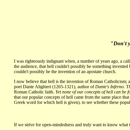
"Don't y
I was righteously indignant when, a number of years ago, a call
the audience, that hell couldn't possibly be something invented 
couldn't possibly be the invention of an apostate church.
I now believe that hell is the invention of Roman Catholicism; an
poet Dante Alighieri (1265-1321), author of
Dante's Inferno.
Th
Roman Catholic faith.
Yet none of our concepts of hell can be f
that our popular concepts of hell came from the same place that
Greek word for which hell is given), to see whether these popu
If we strive for open-mindedness and truly want to know what th