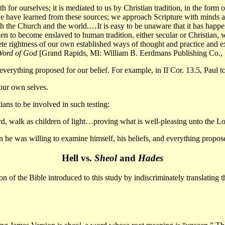
h for ourselves; it is mediated to us by Christian tradition, in the form
 we have learned from these sources; we approach Scripture with minds 
th the Church and the world.
…
It is easy to be unaware that it has happ
n to become enslaved to human tradition, either secular or Christian, whet
e rightness of our own established ways of thought and practice and ex
Word of God
[Grand Rapids, MI: William B. Eerdmans Publishing Co., 
 everything proposed for our belief. For example, in II Cor. 13.5, Paul t
your own selves.
ns to be involved in such testing:
, walk as children of light
…
proving what is well-pleasing unto the Lo
e was willing to examine himself, his beliefs, and everything proposed f
Hell vs.
Sheol
and
Hades
 of the Bible introduced to this study by indiscriminately translating th