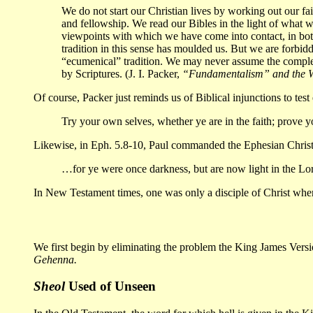
We do not start our Christian lives by working out our fait
and fellowship. We read our Bibles in the light of what
viewpoints with which we have come into contact, in bo
tradition in this sense has moulded us. But we are forbidde
“ecumenical” tradition. We may never assume the complet
by Scriptures. (J. I. Packer,
“Fundamentalism” and the 
Of course, Packer just reminds us of Biblical injunctions to test
Try your own selves, whether ye are in the faith; prove 
Likewise, in Eph. 5.8-10, Paul commanded the Ephesian Christia
…for ye were once darkness, but are now light in the Lord
In New Testament times, one was only a disciple of Christ when h
We first begin by eliminating the problem the King James Version
Gehenna.
Sheol
Used of Unseen