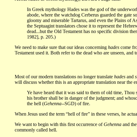
In Greek mythology Hades was the god of the underworld, t
abode, where the watchdog Cerberus guarded the gate so 
gloomy and miserable Tartarus, and even the Plains of 
the Septuagint translators chose it to represent the Hebr
dead...but the Old Testament has no specific division t
1982], p. 205.)
We need to make sure that our ideas concerning
hades
come fro
Testament used it. Both refer to the dead who are unseen, and t
Most of our modern translations no longer translate
hades
and
s
will discuss whether this is an appropriate translation near the 
Ye have heard that it was said to them of old time, Thou s
his brother shall be in danger of the judgment; and whosoe
the hell (
Gehenna
--SGD) of fire.
When Jesus used the term “hell of fire” in these verses, he act
We want to begin with this first occurrence of
Gehenna
and then
commonly called hell.