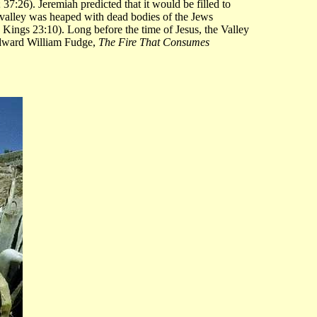
37:26). Jeremiah predicted that it would be filled to
e valley was heaped with dead bodies of the Jews
 Kings 23:10). Long before the time of Jesus, the Valley
Edward William Fudge,
The Fire That Consumes