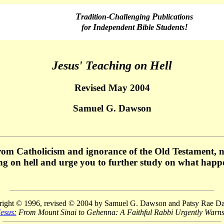
T
C
P
radition-
hallenging
ublications
I
B
S
!
f
or
ndependent
ible
tudents
Jesus' Teaching on Hell
Revised May 2004
Samuel G. Dawson
rom Catholicism and ignorance of the Old Testament, no
ing on hell and urge you to further study on what happ
ight © 1996, revised © 2004 by Samuel G. Dawson and Patsy Rae 
esus:
From Mount Sinai to Gehenna: A Faithful Rabbi Urgently Warns 