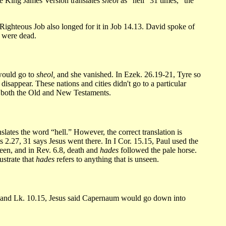
 King James Version translates
sheol
as “hell” 31 times, “the
 Righteous Job also longed for it in Job 14.13. David spoke of
y were dead.
 would go to
sheol,
and she vanished. In Ezek. 26.19-21, Tyre so
sappear. These nations and cities didn't go to a particular
n both the Old and New Testaments.
lates the word “hell.” However, the correct translation is
 2.27, 31 says Jesus went there. In I Cor. 15.15, Paul used the
een, and in Rev. 6.8, death and
hades
followed the pale horse.
ustrate that
hades
refers to anything that is unseen.
3 and Lk. 10.15, Jesus said Capernaum would go down into