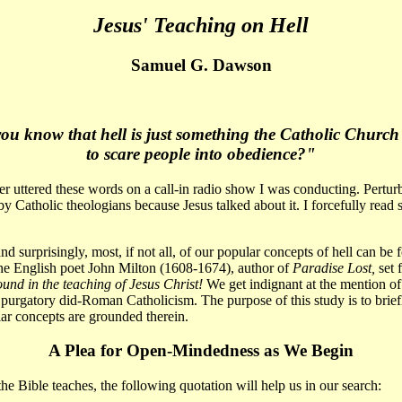
Jesus' Teaching on Hell
Samuel G. Dawson
ou know that hell is just something the Catholic Church
to scare people into obedience?"
er uttered these words on a call-in radio show I was conducting. Pertur
by Catholic theologians because Jesus talked about it. I forcefully read
d surprisingly, most, if not all, of our popular concepts of hell can be 
e English poet John Milton (1608-1674), author of
Paradise Lost,
set 
ound in the teaching of Jesus Christ!
We get indignant at the mention of
 purgatory did-Roman Catholicism. The purpose of this study is to brief
lar concepts are grounded therein.
A Plea for Open-Mindedness as We Begin
e Bible teaches, the following quotation will help us in our search: