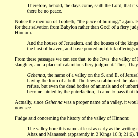
Therefore, behold, the days come, saith the Lord, that it s
there be no peace.
Notice the mention of Topheth, “the place of burning,” again. I
for their salvation from Babylon rather than God) of a fiery j
Hinnom:
And the houses of Jerusalem, and the houses of the kings 
the host of heaven, and have poured out drink offerings 
From these passages we can see that, to the Jews, the valley
slaughter, and a place of calamitous fiery judgment. Thus, Thay
Gehenna,
the name of a valley on the S. and E. of Jerusa
having the form of a bull. The Jews so abhorred the place 
refuse, but even the dead bodies of animals and of unbur
become tainted by the putrefaction, it came to pass that 
Actually, since
Gehenna
was a proper name of a valley, it wou
now see.
Fudge said concerning the history of the valley of Hinnom:
The valley bore this name at least as early as the writing 
Ahaz and Manasseh (apparently in 2 Kings 16:3; 21:6). T