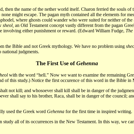
hen the name of the nether world itself. Charon ferried the souls of th
none might escape. The pagan myth contained all the elements for medi
Asphodel, where ghosts could wander who were suited for neither of th
ew
sheol,
an Old Testament concept vastly different from the pagan Greek
here involving either punishment or reward. (Edward William Fudge,
The
m the Bible and not Greek mythology. We have no problem using
sheo
o national judgments.
The First Use of
Gehenna
heol
with the word “hell.” Now we want to examine the remaining Gr
end of this study.) Notice the first occurence of this word in the Bible 
halt not kill; and whosoever shall kill shall be in danger of the judgme
ver shall say to his brother, Raca, shall be in danger of the council; a
ually used the Greek word
Gehenna
for the first time in inspired writing.
 study all of its occurrences in the New Testament. In this way, we can