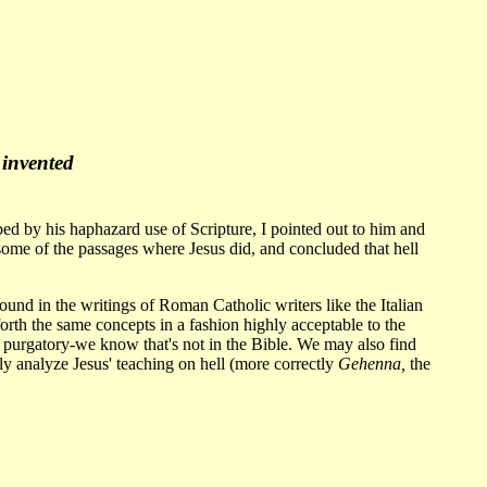
 invented
bed by his haphazard use of Scripture, I pointed out to him and
 some of the passages where Jesus did, and concluded that hell
found in the writings of Roman Catholic writers like the Italian
forth the same concepts in a fashion highly acceptable to the
 purgatory-we know that's not in the Bible. We may also find
ly analyze Jesus' teaching on hell (more correctly
Gehenna,
the