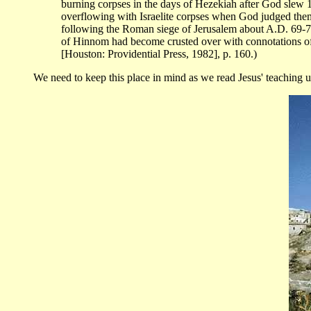
burning corpses in the days of Hezekiah after God slew 18
overflowing with Israelite corpses when God judged them 
following the Roman siege of Jerusalem about A.D. 69-70.
of Hinnom had become crusted over with connotations of
[Houston: Providential Press, 1982], p. 160.)
We need to keep this place in mind as we read Jesus' teaching us