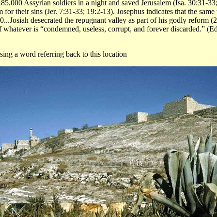
5,000 Assyrian soldiers in a night and saved Jerusalem (Isa. 30:31-33; 
for their sins (Jer. 7:31-33; 19:2-13). Josephus indicates that the sam
..Josiah desecrated the repugnant valley as part of his godly reform (2
 whatever is “condemned, useless, corrupt, and forever discarded.” (
ing a word referring back to this location