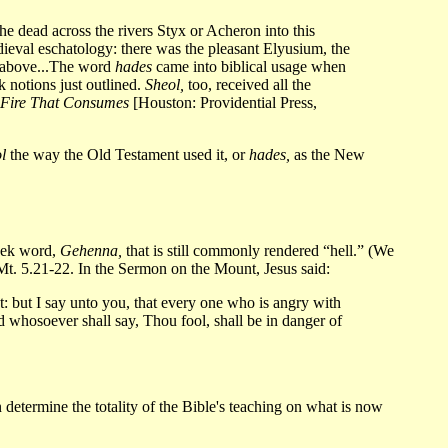
e dead across the rivers Styx or Acheron into this
eval eschatology: there was the pleasant Elyusium, the
e above...The word
hades
came into biblical usage when
 notions just outlined.
Sheol,
too, received all the
 Fire That Consumes
[Houston: Providential Press,
l
the way the Old Testament used it, or
hades,
as the New
eek word,
Gehenna,
that is still commonly rendered “hell.” (We
in Mt. 5.21-22. In the Sermon on the Mount, Jesus said:
nt: but I say unto you, that every one who is angry with
nd whosoever shall say, Thou fool, shall be in danger of
 determine the totality of the Bible's teaching on what is now