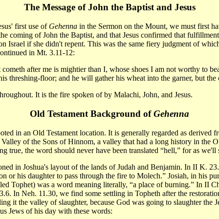
The Message of John the Baptist and Jesus
sus' first use of
Gehenna
in the Sermon on the Mount, we must first have
the coming of John the Baptist, and that Jesus confirmed that fulfillme
nt on Israel if she didn't repent. This was the same fiery judgment of w
continued in Mt. 3.11-12:
 cometh after me is mightier than I, whose shoes I am not worthy to bear:
is threshing-floor; and he will gather his wheat into the garner, but the
hroughout. It is the fire spoken of by Malachi, John, and Jesus.
Old Testament Background of
Gehenna
oted in an Old Testament location. It is generally regarded as derived 
 Valley of the Sons of Hinnom, a valley that had a long history in the O
 true, the word should never have been translated “hell,” for as we'l
ned in Joshua's layout of the lands of Judah and Benjamin. In II K. 23.
 or his daughter to pass through the fire to Molech.” Josiah, in his puri
led Tophet) was a word meaning literally, “a place of burning.” In II C
33.6. In Neh. 11.30, we find some settling in Topheth after the restorati
ing it the valley of slaughter, because God was going to slaughter the
us Jews of his day with these words: