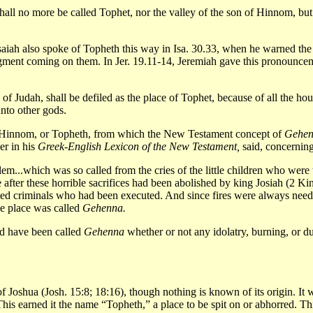
hall no more be called Tophet, nor the valley of the son of Hinnom, but t
saiah also spoke of Topheth this way in Isa. 30.33, when he warned the 
udgment coming on them. In Jer. 19.11-14, Jeremiah gave this pronounce
of Judah, shall be defiled as the place of Tophet, because of all the h
unto other gods.
 of Hinnom, or Topheth, from which the New Testament concept of
Gehe
er in his
Greek-English Lexicon of the New Testament,
said, concernin
lem...which was so called from the cries of the little children who were 
after these horrible sacrifices had been abolished by king Josiah (2 Kings
ied criminals who had been executed. And since fires were always neede
the place was called
Gehenna.
ld have been called
Gehenna
whether or not any idolatry, burning, or d
of Joshua (Josh. 15:8; 18:16), though nothing is known of its origin. It w
his earned it the name “Topheth,” a place to be spit on or abhorred. T